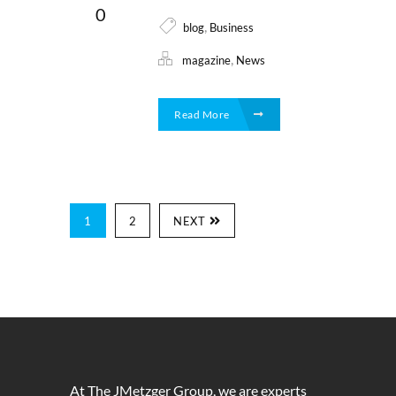
0
,
blog
Business
,
magazine
News
Read More
1
2
NEXT
At The JMetzger Group, we are experts