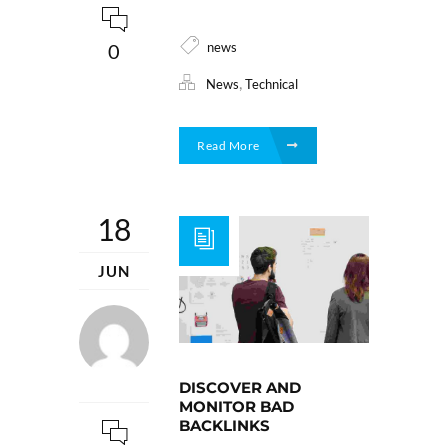
news
0
,
News
Technical
Read More
18
JUN
DISCOVER AND
MONITOR BAD
BACKLINKS