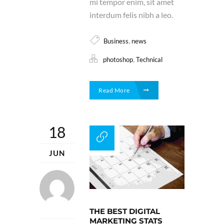
mi tempor enim, sit amet
interdum felis nibh a leo.
,
Business
news
,
photoshop
Technical
Read More
18
JUN
THE BEST DIGITAL
MARKETING STATS