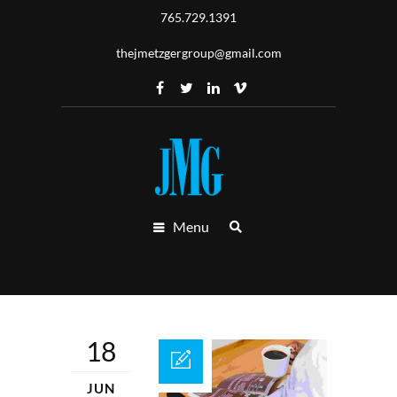
765.729.1391
thejmetzgergroup@gmail.com
Menu
18
JUN