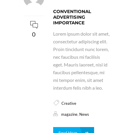
CONVENTIONAL
ADVERTISING
IMPORTANCE
0
Lorem ipsum dolor sit amet,
consectetur adipiscing elit.
Proin tincidunt nunc lorem,
nec faucibus mi facilisis
eget. Mauris laoreet, nisl id
faucibus pellentesque, mi
mi tempor enim, sit amet
interdum felis nibh a leo.
Creative
,
magazine
News
Read More