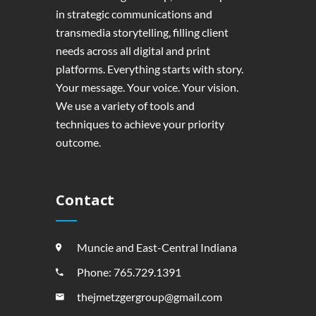
in strategic communications and
transmedia storytelling, filling client
needs across all digital and print
platforms. Everything starts with story.
Your message. Your voice. Your vision.
We use a variety of tools and
techniques to achieve your priority
outcome.
Contact
Muncie and East-Central Indiana
Phone: 765.729.1391
thejmetzgergroup@gmail.com