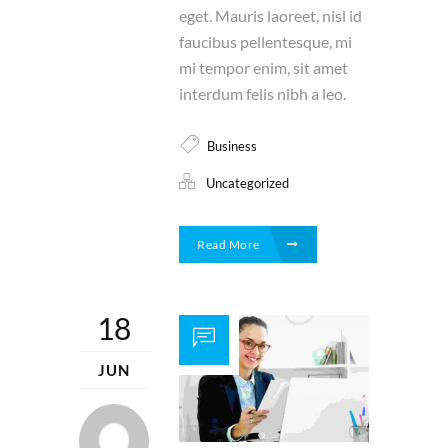
eget. Mauris laoreet, nisl id
faucibus pellentesque, mi
mi tempor enim, sit amet
interdum felis nibh a leo.
Business
Uncategorized
Read More
18
JUN