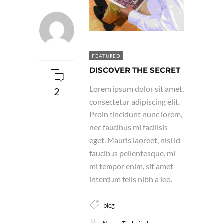
FEATURED
DISCOVER THE SECRET
Lorem ipsum dolor sit amet,
2
consectetur adipiscing elit.
Proin tincidunt nunc lorem,
nec faucibus mi facilisis
eget. Mauris laoreet, nisl id
faucibus pellentesque, mi
mi tempor enim, sit amet
interdum felis nibh a leo.
blog
,