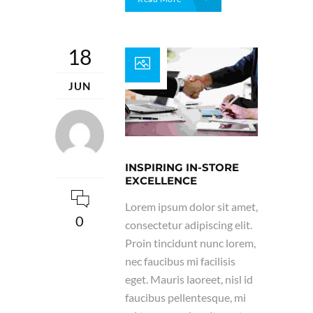
18
JUN
INSPIRING IN-STORE
EXCELLENCE
Lorem ipsum dolor sit amet,
0
consectetur adipiscing elit.
Proin tincidunt nunc lorem,
nec faucibus mi facilisis
eget. Mauris laoreet, nisl id
faucibus pellentesque, mi