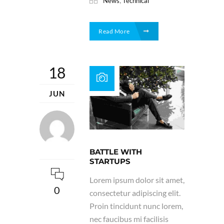
News
Technical
Read More
18
JUN
BATTLE WITH
STARTUPS
Lorem ipsum dolor sit amet,
0
consectetur adipiscing elit.
Proin tincidunt nunc lorem,
nec faucibus mi facilisis