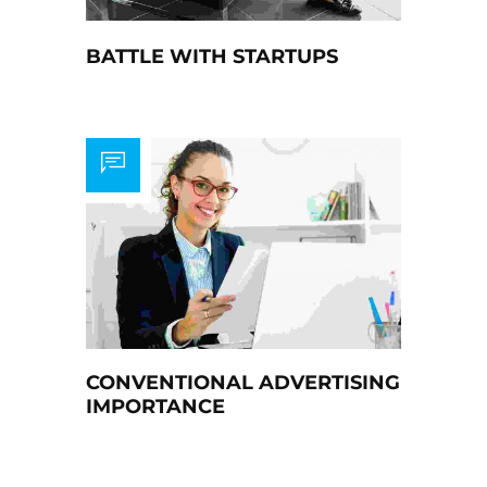
BATTLE WITH STARTUPS
CONVENTIONAL ADVERTISING
IMPORTANCE