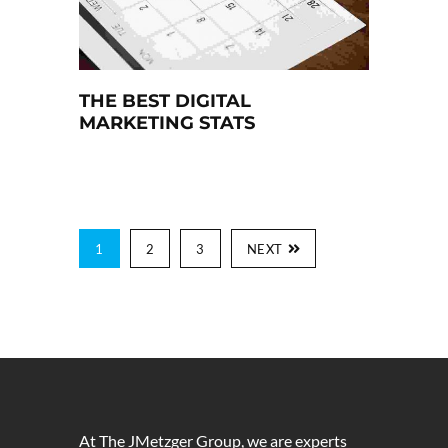
THE BEST DIGITAL
MARKETING STATS
1
2
3
NEXT
At The JMetzger Group, we are experts