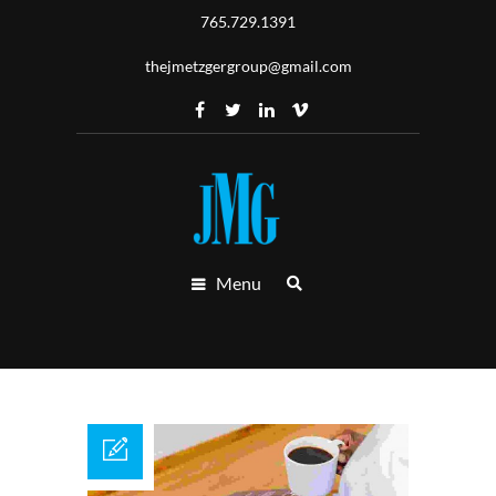
765.729.1391
thejmetzgergroup@gmail.com
Menu