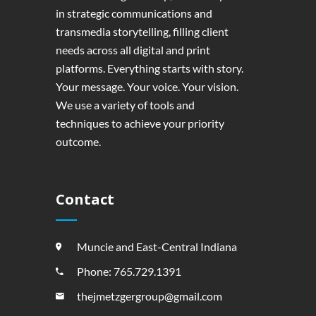
in strategic communications and
transmedia storytelling, filling client
needs across all digital and print
platforms. Everything starts with story.
Your message. Your voice. Your vision.
We use a variety of tools and
techniques to achieve your priority
outcome.
Contact
Muncie and East-Central Indiana
Phone: 765.729.1391
thejmetzgergroup@gmail.com