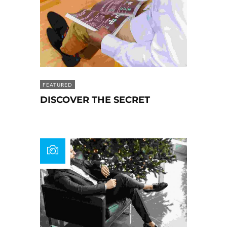
FEATURED
DISCOVER THE SECRET