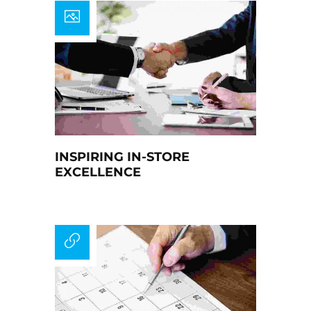
INSPIRING IN-STORE
EXCELLENCE