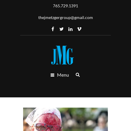
765.729.1391
thejmetzgergroup@gmail.com
Menu