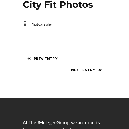
City Fit Photos
Photography
PREV ENTRY
NEXT ENTRY
At The JMetzger Group, we are experts