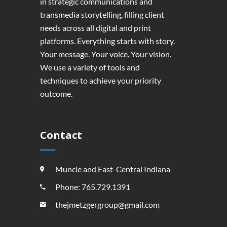
in strategic communications and
transmedia storytelling, filling client
needs across all digital and print
platforms. Everything starts with story.
Your message. Your voice. Your vision.
We use a variety of tools and
techniques to achieve your priority
outcome.
Contact
Muncie and East-Central Indiana
Phone: 765.729.1391
thejmetzgergroup@gmail.com