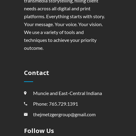
transmedia storytelling, filling client
needs across all digital and print
platforms. Everything starts with story.
Your message. Your voice. Your vision.
We use a variety of tools and
techniques to achieve your priority
outcome.
Contact
Muncie and East-Central Indiana
Phone: 765.729.1391
thejmetzgergroup@gmail.com
Follow Us