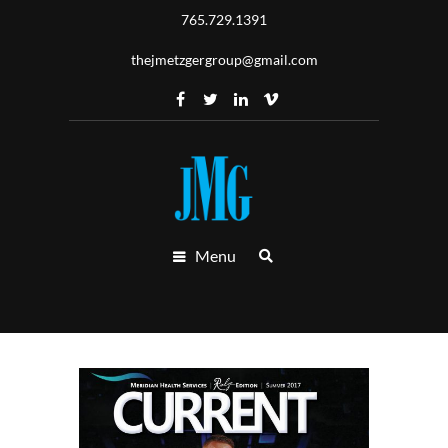
765.729.1391
thejmetzgergroup@gmail.com
Menu