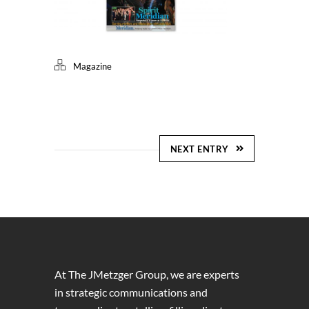
Magazine
NEXT ENTRY
At The JMetzger Group, we are experts
in strategic communications and