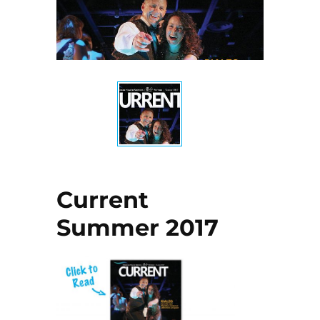
Current
Summer 2017