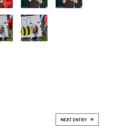
NEXT ENTRY