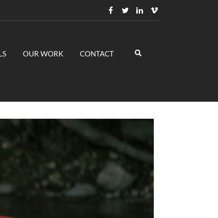
LS
OUR WORK
CONTACT