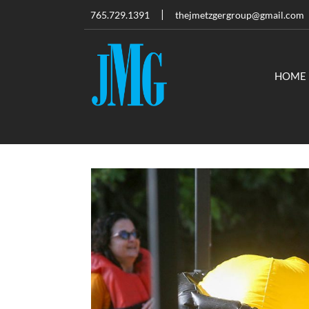
765.729.1391
thejmetzgergroup@gmail.com
HOME