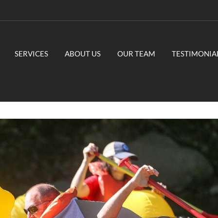
SERVICES
ABOUT US
OUR TEAM
TESTIMONIA