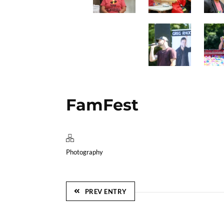
FamFest
Photography
PREV ENTRY