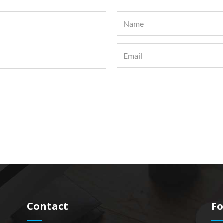
Contact
Fo