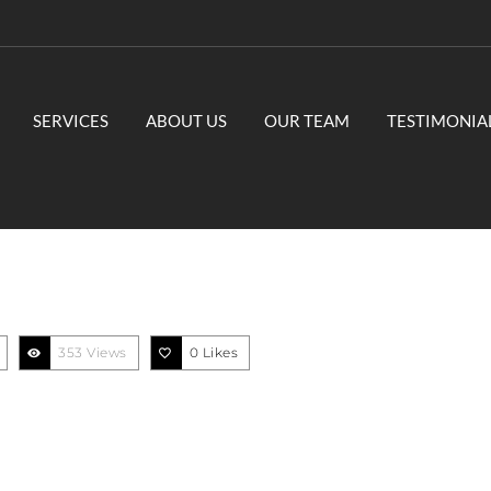
SERVICES
ABOUT US
OUR TEAM
TESTIMONIA
353 Views
0
Likes