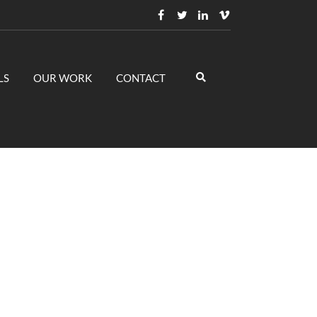
LS
OUR WORK
CONTACT