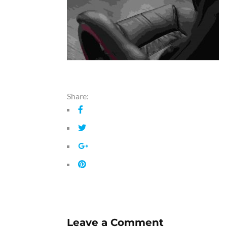
Share:
Leave a Comment