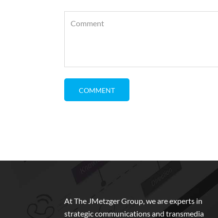
At The JMetzger Group, we are experts in
strategic communications and transmedia