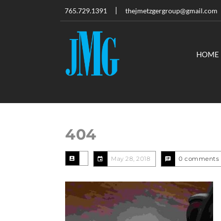
765.729.1391
thejmetzgergroup@gmail.com
HOME
404
May 28, 2018
0 comments