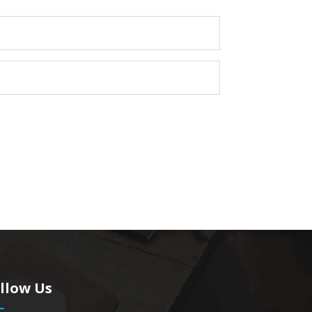
llow Us