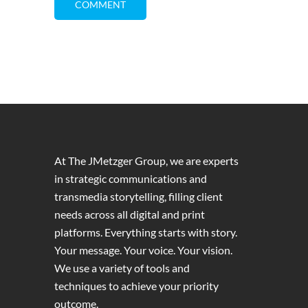
At The JMetzger Group, we are experts
in strategic communications and
transmedia storytelling, filling client
needs across all digital and print
platforms. Everything starts with story.
Your message. Your voice. Your vision.
We use a variety of tools and
techniques to achieve your priority
outcome.