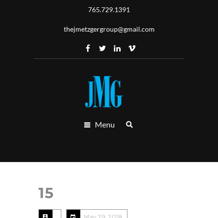
765.729.1391
thejmetzgergroup@gmail.com
Menu
15
May 29, 2018