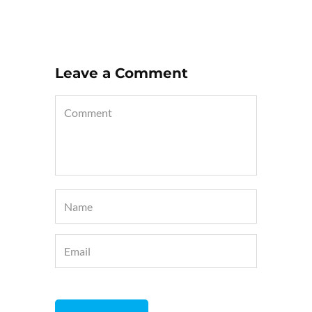
Leave a Comment