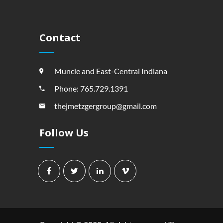
Contact
Muncie and East-Central Indiana
Phone: 765.729.1391
thejmetzgergroup@gmail.com
Follow Us