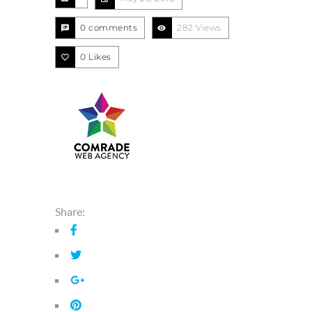
0 comments
282 Views
0
Likes
Share: