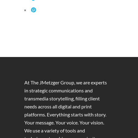
At The JMetzger Group, we are experts
in strategic communications and
transmedia storytelling, filling client
needs across all digital and print
platforms. Everything starts with story.
Your message. Your voice. Your vision.
We use a variety of tools and