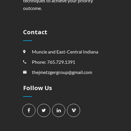
techniques to achieve your priority
outcome.
Contact
Muncie and East-Central Indiana
Phone: 765.729.1391
thejmetzgergroup@gmail.com
Follow Us