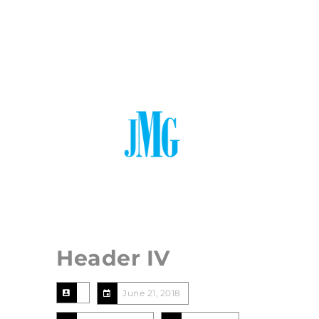
765.729.1391
thejmetzgergroup@gmail.com
Menu
Header IV
June 21, 2018