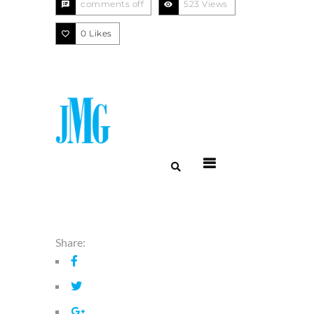
comments off
523 Views
0
Likes
Menu
Share: