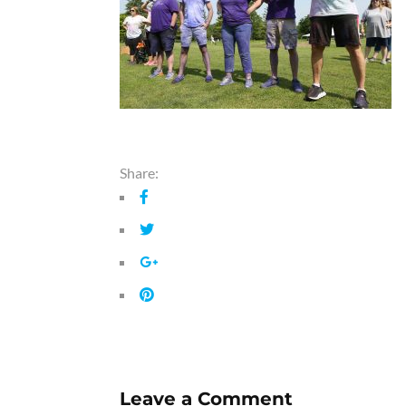
Share:
Leave a Comment