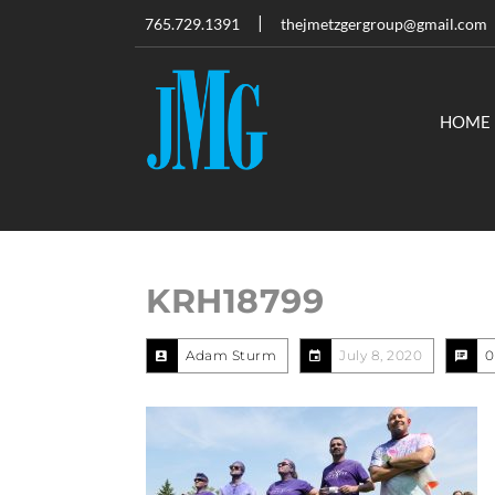
765.729.1391
thejmetzgergroup@gmail.com
HOME
KRH18799
Adam Sturm
July 8, 2020
0