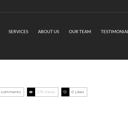
SERVICES
ABOUT US
OUR TEAM
TESTIMONIA
 comments
276 Views
0
Likes