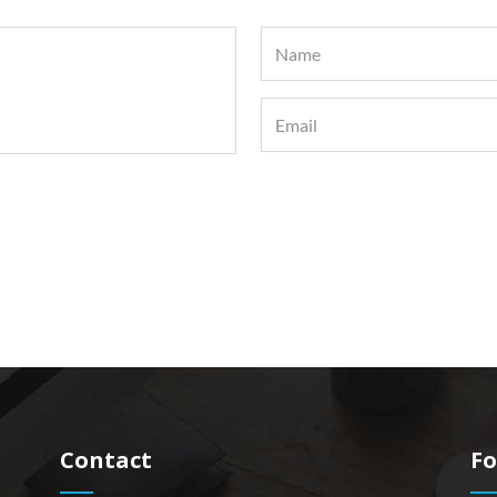
Contact
Fo