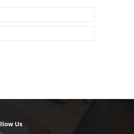
llow Us