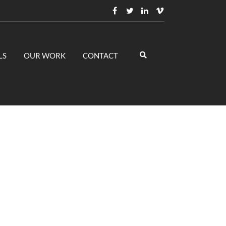
LS
OUR WORK
CONTACT