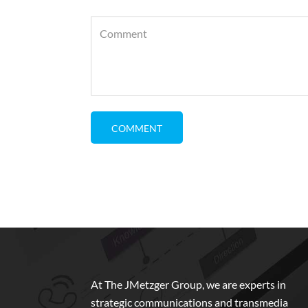
At The JMetzger Group, we are experts in
strategic communications and transmedia