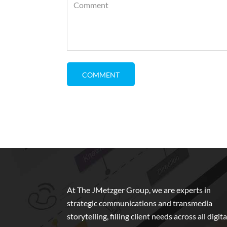
At The JMetzger Group, we are experts in
strategic communications and transmedia
storytelling, filling client needs across all digita