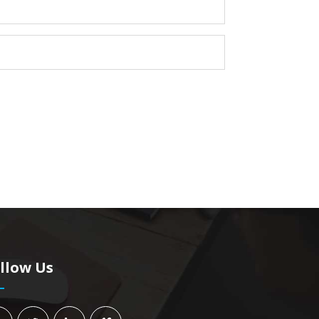
llow Us