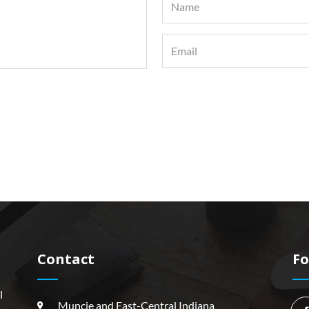
Contact
Fo
l
Muncie and East-Central Indiana