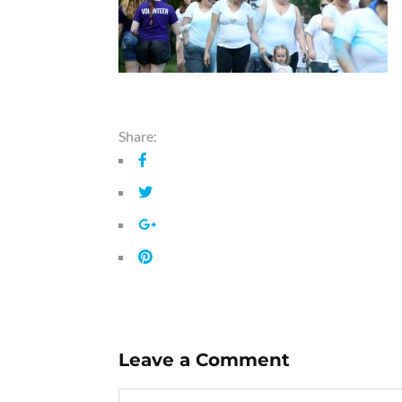
Share:
Leave a Comment