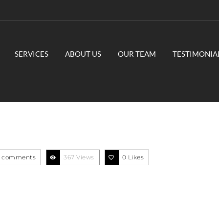
SERVICES
ABOUT US
OUR TEAM
TESTIMONIA
 comments
367 Views
0
Likes