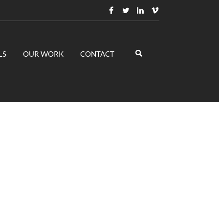
LS
OUR WORK
CONTACT