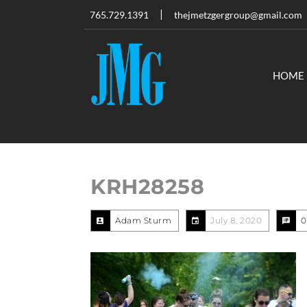
765.729.1391
thejmetzgergroup@gmail.com
HOME
KRH28258
Adam Sturm
July 8, 2020
0