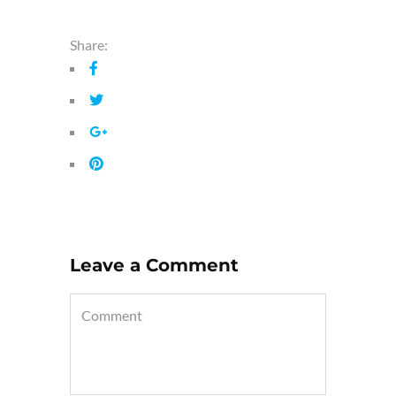
Share:
Leave a Comment