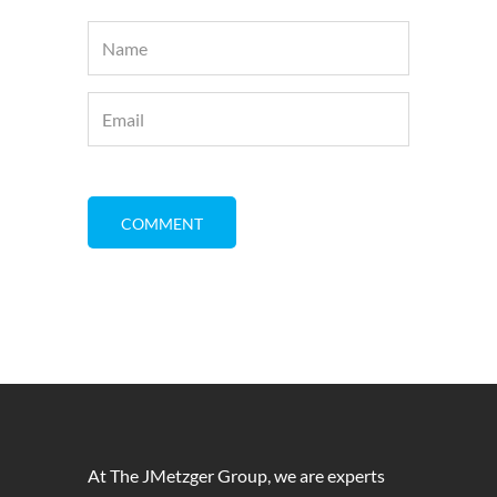
At The JMetzger Group, we are experts