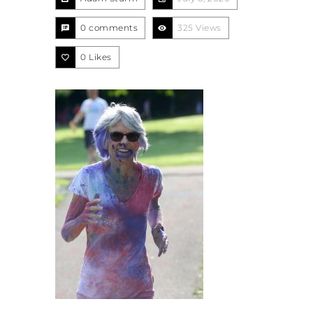
0 comments
325 Views
0
Likes