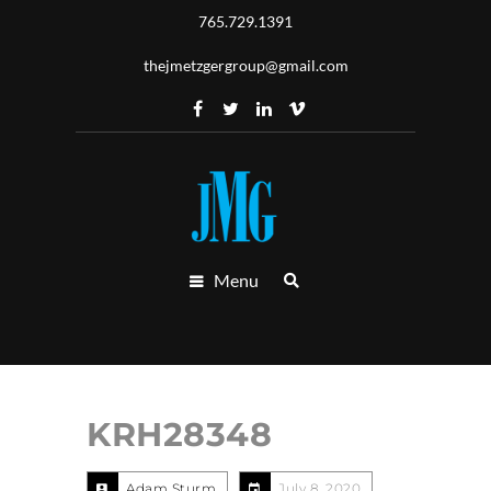
765.729.1391
thejmetzgergroup@gmail.com
Menu
KRH28348
Adam Sturm
July 8, 2020