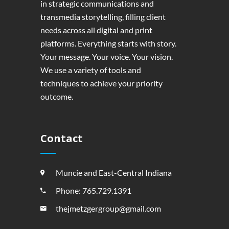
in strategic communications and
transmedia storytelling, filling client
needs across all digital and print
platforms. Everything starts with story.
Your message. Your voice. Your vision.
We use a variety of tools and
techniques to achieve your priority
outcome.
Contact
Muncie and East-Central Indiana
Phone: 765.729.1391
thejmetzgergroup@gmail.com