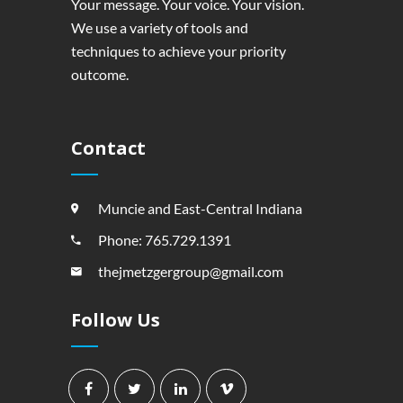
Your message. Your voice. Your vision.
We use a variety of tools and
techniques to achieve your priority
outcome.
Contact
Muncie and East-Central Indiana
Phone: 765.729.1391
thejmetzgergroup@gmail.com
Follow Us