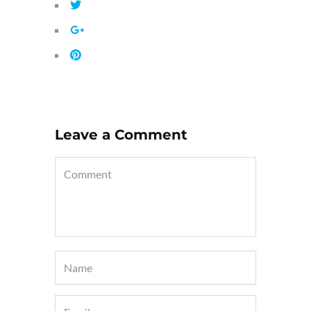
Leave a Comment