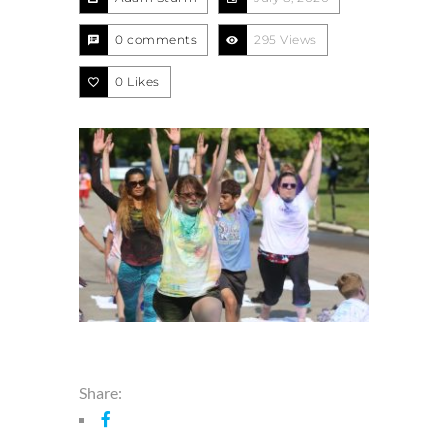
0 comments
295 Views
0
Likes
Share: