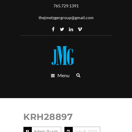
765.729.1391
thejmetzgergroup@gmail.com
Menu
KRH28897
Adam Sturm
July 8, 2020