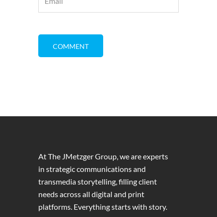
At The JMetzger Group, we are experts
in strategic communications and
transmedia storytelling, filling client
needs across all digital and print
platforms. Everything starts with story.