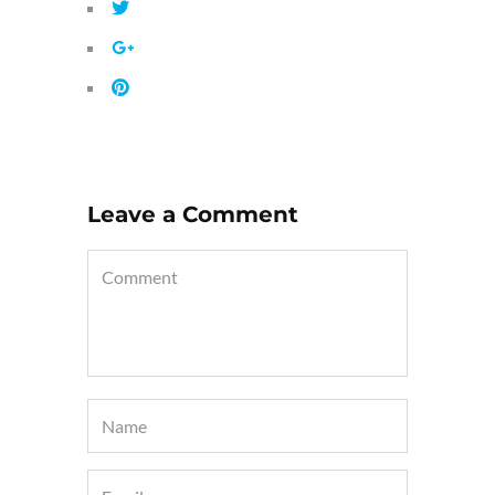
Leave a Comment