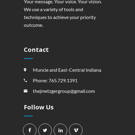
Your message. Your voice. Your vision.
We use a variety of tools and
techniques to achieve your priority
outcome.
Contact
Muncie and East-Central Indiana
Phone: 765.729.1391
thejmetzgergroup@gmail.com
Follow Us