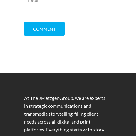
At The JMetzger Group, we are experts
in strategic communications and
transmedia storytelling, filling client
needs across all digital and print
platforms. Everything starts with story.