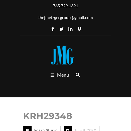
765.729.1391
thejmetzgergroup@gmail.com
Menu
KRH29348
Adam Sturm
July 8, 2020