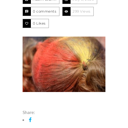
0 comments
299 Views
0
Likes
Share: