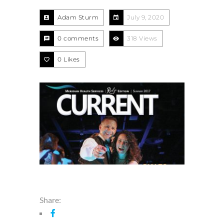
Adam Sturm
July 9, 2020
0 comments
318 Views
0
Likes
Share: