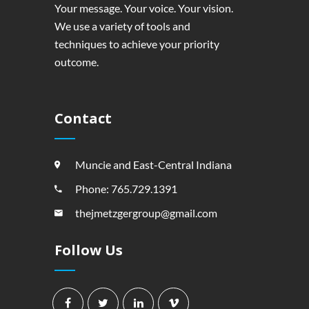
Your message. Your voice. Your vision.
We use a variety of tools and
techniques to achieve your priority
outcome.
Contact
Muncie and East-Central Indiana
Phone: 765.729.1391
thejmetzgergroup@gmail.com
Follow Us