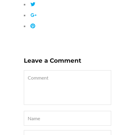
Leave a Comment