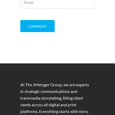
At The JMetzger Group, we are experts
in strategic communications and
transmedia storytelling, filling client
needs across all digital and print
platforms. Everything starts with story.