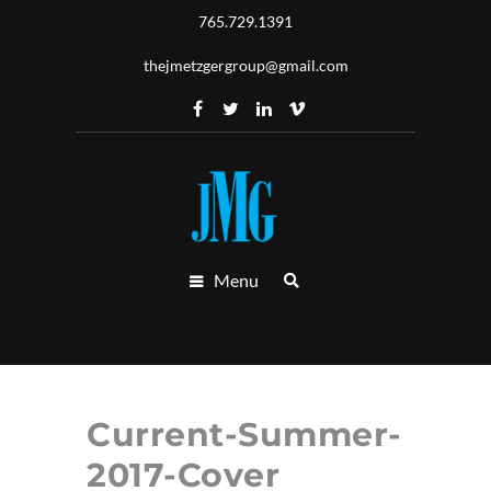
765.729.1391
thejmetzgergroup@gmail.com
Menu
Current-Summer-
2017-Cover