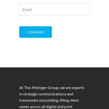
At The JMetzger Group, we are experts
in strategic communications and
transmedia storytelling, filling client
needs across all digital and print