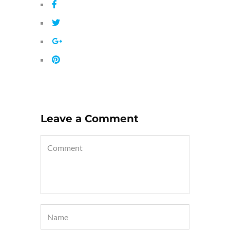
Leave a Comment