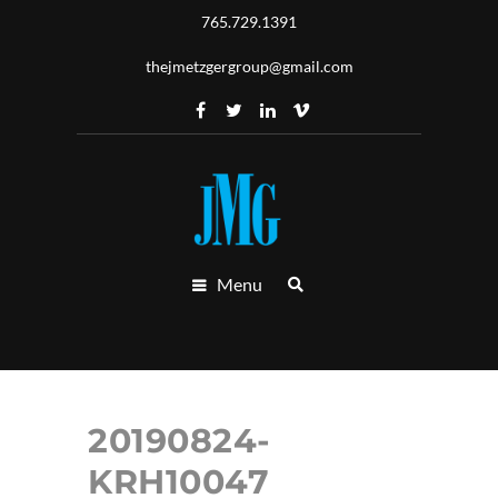
765.729.1391
thejmetzgergroup@gmail.com
Menu
20190824-
KRH10047