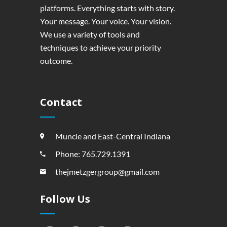
platforms. Everything starts with story.
Your message. Your voice. Your vision.
We use a variety of tools and
techniques to achieve your priority
outcome.
Contact
Muncie and East-Central Indiana
Phone: 765.729.1391
thejmetzgergroup@gmail.com
Follow Us