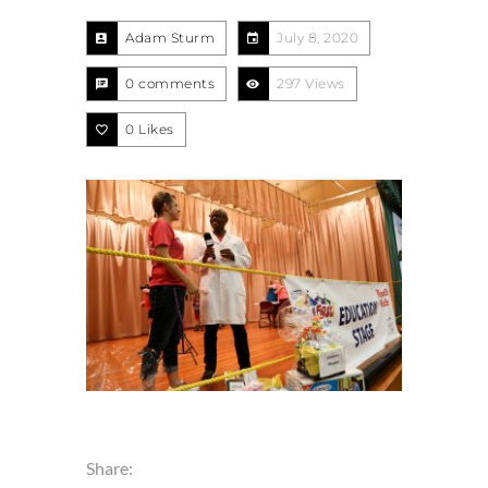
Adam Sturm
July 8, 2020
0 comments
297 Views
0
Likes
Share: