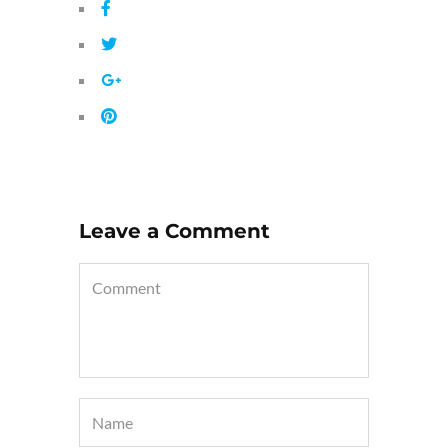
Leave a Comment