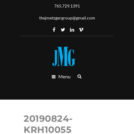
765.729.1391
thejmetzgergroup@gmail.com
Menu
20190824-
KRH10055