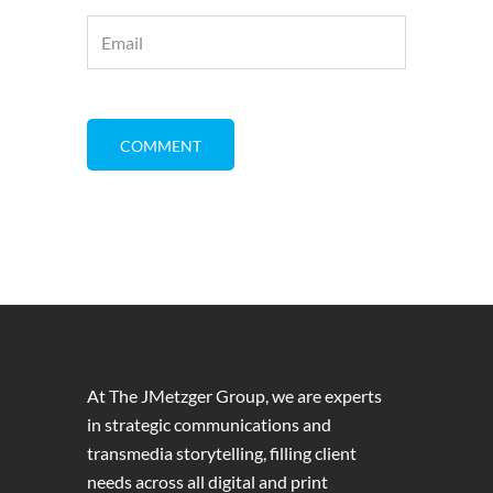
At The JMetzger Group, we are experts
in strategic communications and
transmedia storytelling, filling client
needs across all digital and print