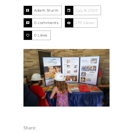
Adam Sturm
July 8, 2020
0 comments
275 Views
0
Likes
Share: