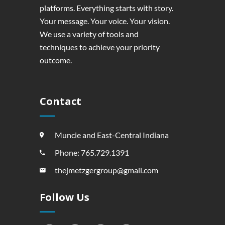
platforms. Everything starts with story.
Your message. Your voice. Your vision.
We use a variety of tools and
techniques to achieve your priority
outcome.
Contact
Muncie and East-Central Indiana
Phone: 765.729.1391
thejmetzgergroup@gmail.com
Follow Us