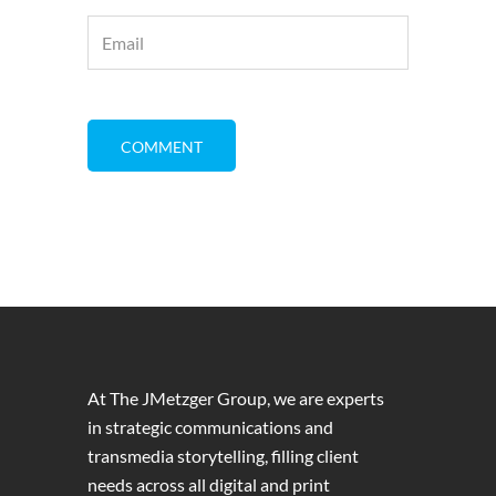
At The JMetzger Group, we are experts
in strategic communications and
transmedia storytelling, filling client
needs across all digital and print