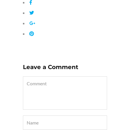
Leave a Comment