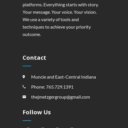
platforms. Everything starts with story.
Your message. Your voice. Your vision.
We use a variety of tools and
techniques to achieve your priority
outcome.
Contact
Muncie and East-Central Indiana
Phone: 765.729.1391
thejmetzgergroup@gmail.com
Follow Us