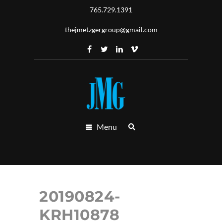
765.729.1391
thejmetzgergroup@gmail.com
Menu
20190824-
KRH10878