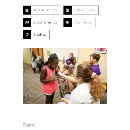
Adam Sturm
July 8, 2020
0 comments
302 Views
0
Likes
Share: