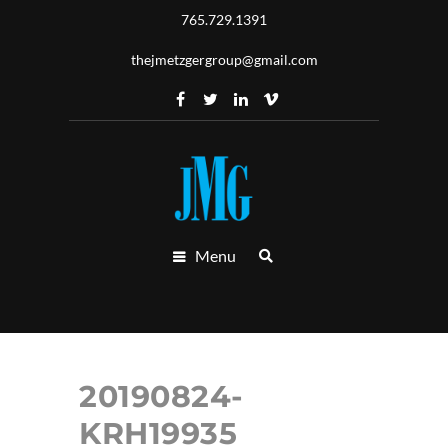
765.729.1391
thejmetzgergroup@gmail.com
Menu
20190824-
KRH19935