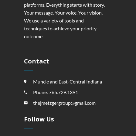
platforms. Everything starts with story.
Your message. Your voice. Your vision.
We use a variety of tools and
techniques to achieve your priority
outcome.
Contact
Muncie and East-Central Indiana
Phone: 765.729.1391
thejmetzgergroup@gmail.com
Follow Us