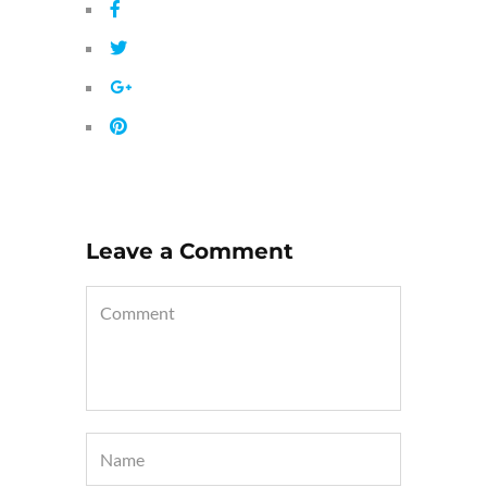
Leave a Comment