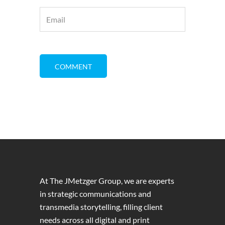
At The JMetzger Group, we are experts
in strategic communications and
transmedia storytelling, filling client
needs across all digital and print