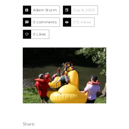
Adam Sturm
July 8, 2020
0 comments
272 Views
0
Likes
Share: