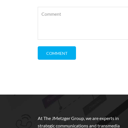
At The JMetzger Group, we are experts in
strategic communications and transmedia