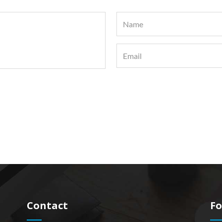
Contact
Fo