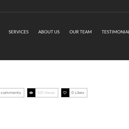
SERVICES
ABOUT US
OUR TEAM
TESTIMONIA
1
 comments
301 Views
0
Likes