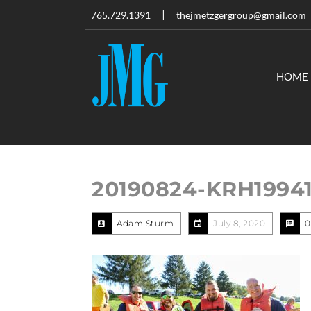
765.729.1391
thejmetzgergroup@gmail.com
HOME
20190824-KRH1994
Adam Sturm
July 8, 2020
0