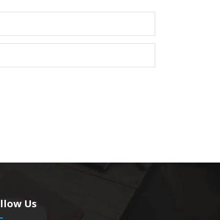
llow Us