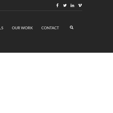
LS
OUR WORK
CONTACT