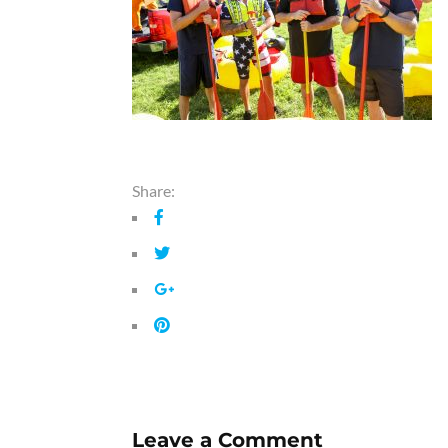
Share:
Leave a Comment