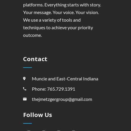
platforms. Everything starts with story.
Your message. Your voice. Your vision.
We use a variety of tools and
techniques to achieve your priority
outcome.
Contact
Muncie and East-Central Indiana
Phone: 765.729.1391
thejmetzgergroup@gmail.com
Follow Us