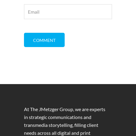
At The JMetzger Group, we are experts
in strategic communications and
transmedia storytelling, filling client
needs across all digital and print