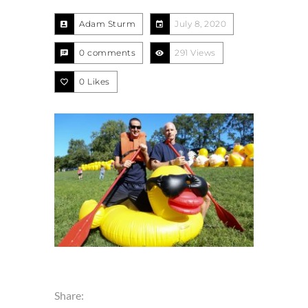
Adam Sturm
July 8, 2020
0 comments
291 Views
0
Likes
Share: