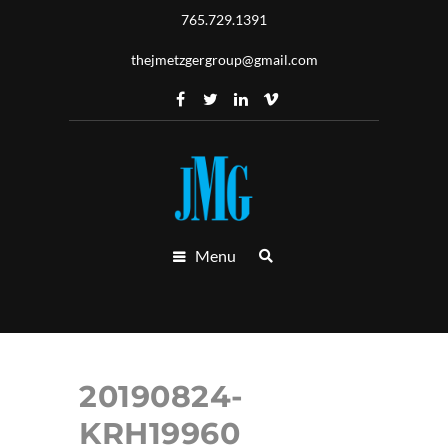
765.729.1391
thejmetzgergroup@gmail.com
Menu
20190824-
KRH19960