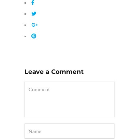
Leave a Comment