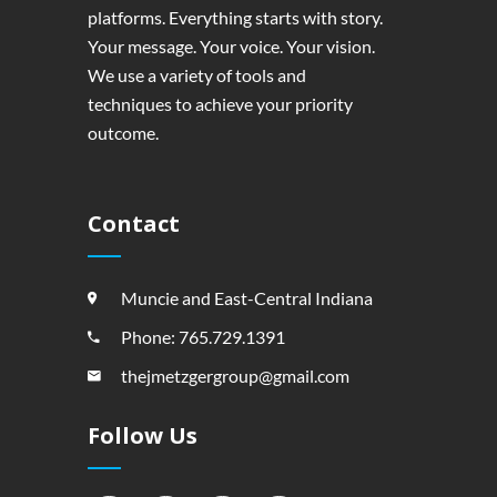
platforms. Everything starts with story.
Your message. Your voice. Your vision.
We use a variety of tools and
techniques to achieve your priority
outcome.
Contact
Muncie and East-Central Indiana
Phone: 765.729.1391
thejmetzgergroup@gmail.com
Follow Us