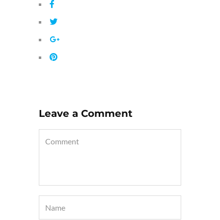
Leave a Comment