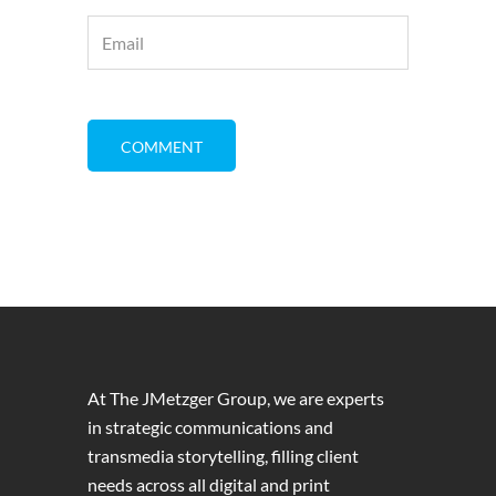
At The JMetzger Group, we are experts
in strategic communications and
transmedia storytelling, filling client
needs across all digital and print