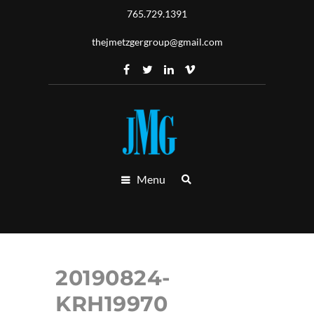
765.729.1391
thejmetzgergroup@gmail.com
Menu
20190824-
KRH19970