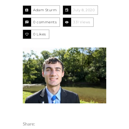
Adam Sturm
July 8, 2020
0 comments
331 Views
0
Likes
Share: