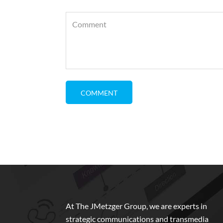
At The JMetzger Group, we are experts in
strategic communications and transmedia