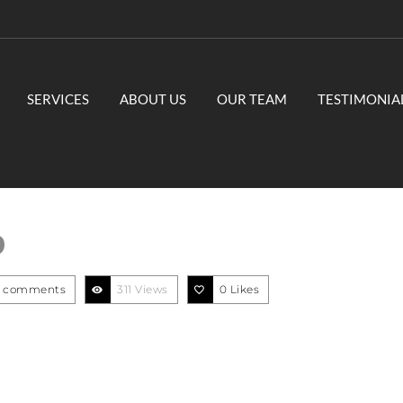
SERVICES
ABOUT US
OUR TEAM
TESTIMONIA
9
 comments
311 Views
0
Likes