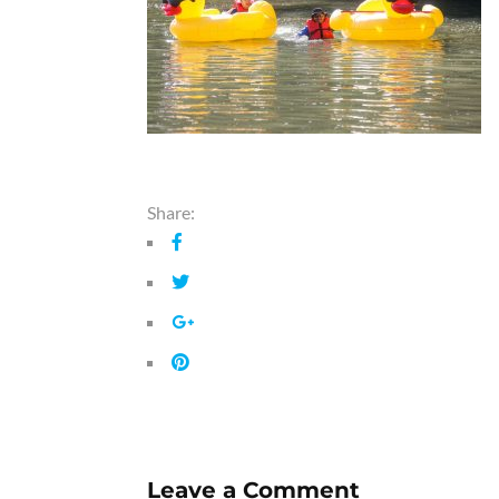
Share:
Leave a Comment