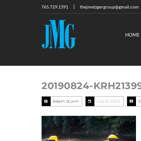
765.729.1391
thejmetzgergroup@gmail.com
HOME
20190824-KRH2139
Adam Sturm
July 8, 2020
0