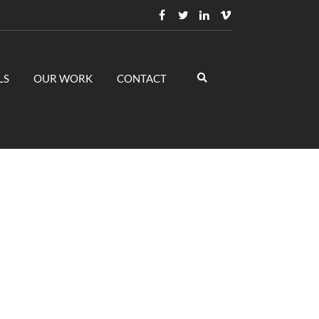
LS
OUR WORK
CONTACT