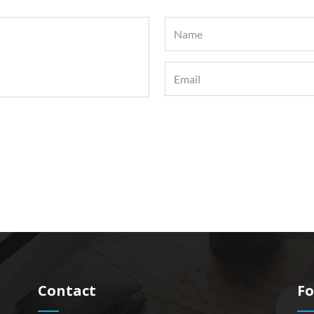
Contact
Fo