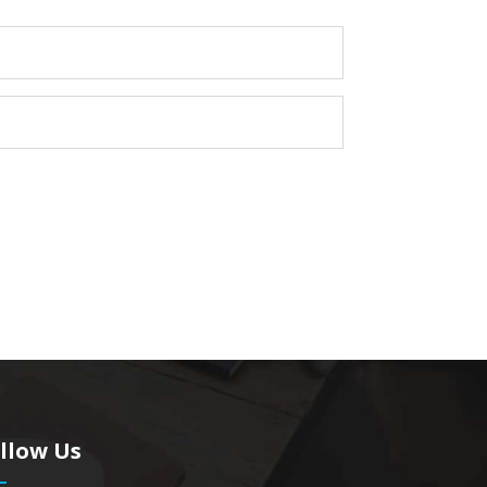
llow Us