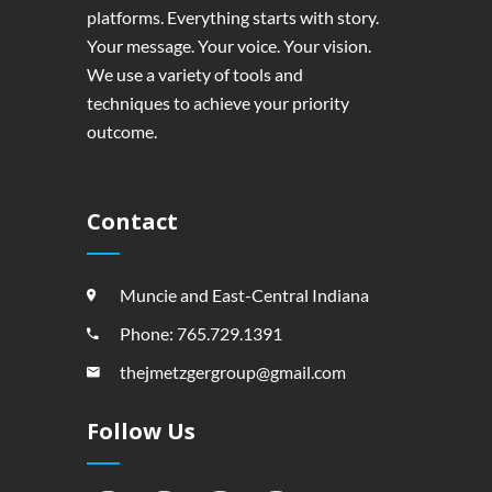
platforms. Everything starts with story.
Your message. Your voice. Your vision.
We use a variety of tools and
techniques to achieve your priority
outcome.
Contact
Muncie and East-Central Indiana
Phone: 765.729.1391
thejmetzgergroup@gmail.com
Follow Us