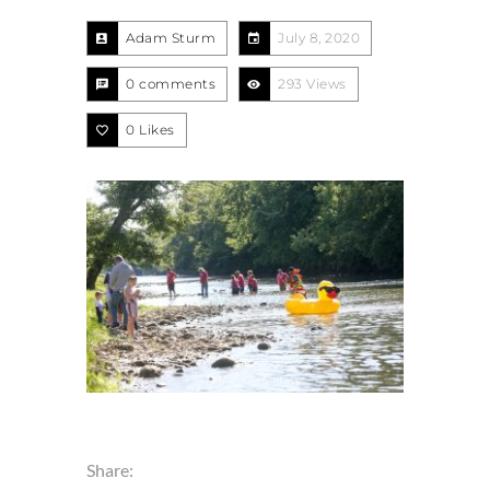
Adam Sturm
July 8, 2020
0 comments
293 Views
0
Likes
Share: