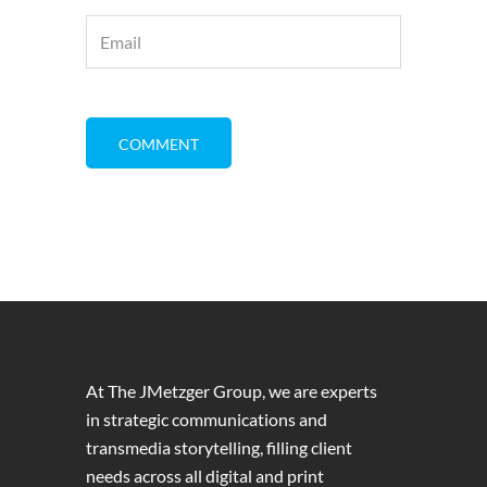
At The JMetzger Group, we are experts
in strategic communications and
transmedia storytelling, filling client
needs across all digital and print