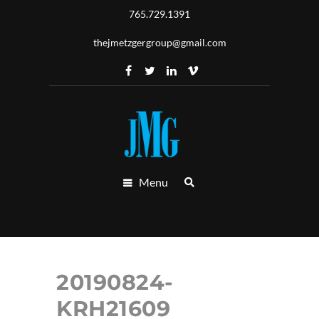
765.729.1391
thejmetzgergroup@gmail.com
Menu
20190824-
KRH21609