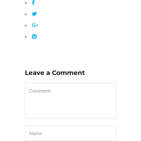
Leave a Comment