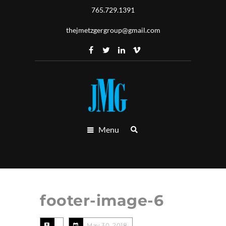
765.729.1391
thejmetzgergroup@gmail.com
Menu
footer-image-6
May 30, 2018