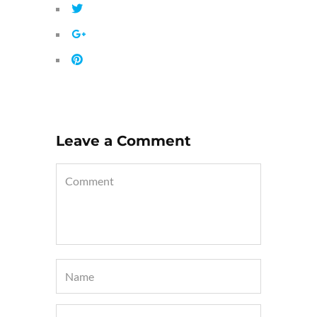
Leave a Comment