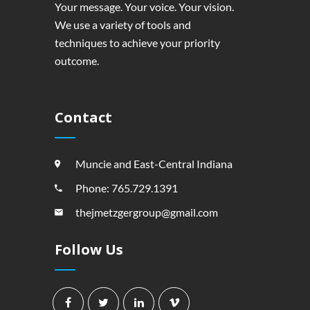
Your message. Your voice. Your vision.
We use a variety of tools and
techniques to achieve your priority
outcome.
Contact
Muncie and East-Central Indiana
Phone: 765.729.1391
thejmetzgergroup@gmail.com
Follow Us