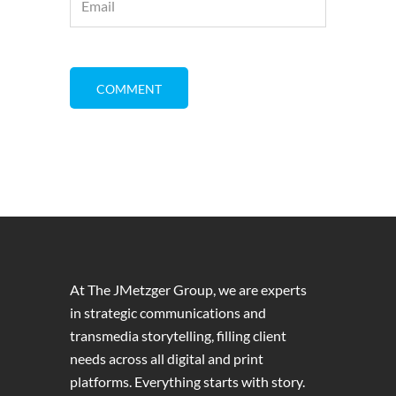
At The JMetzger Group, we are experts
in strategic communications and
transmedia storytelling, filling client
needs across all digital and print
platforms. Everything starts with story.