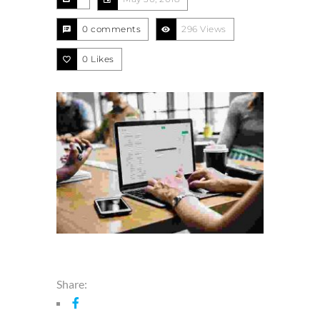
0 comments
296 Views
0
Likes
Share: