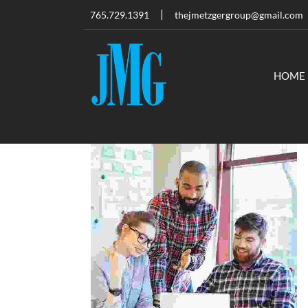
765.729.1391
thejmetzgergroup@gmail.com
HOME