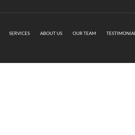
SERVICES
ABOUT US
OUR TEAM
TESTIMONIA