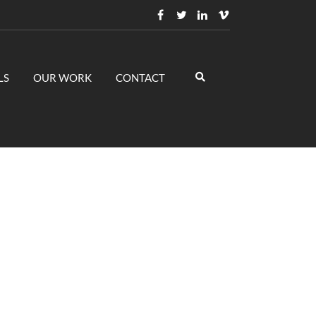
LS
OUR WORK
CONTACT