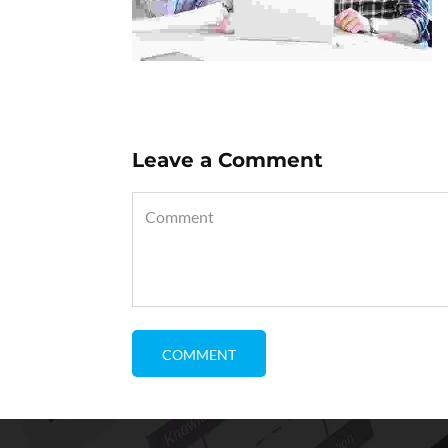
Leave a Comment