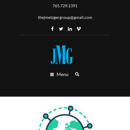
765.729.1391
thejmetzgergroup@gmail.com
Menu