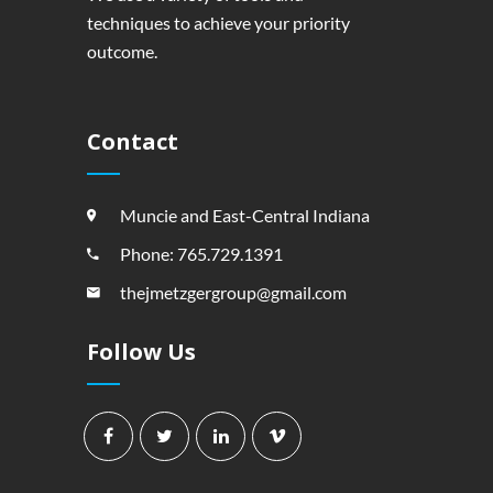
techniques to achieve your priority
outcome.
Contact
Muncie and East-Central Indiana
Phone: 765.729.1391
thejmetzgergroup@gmail.com
Follow Us