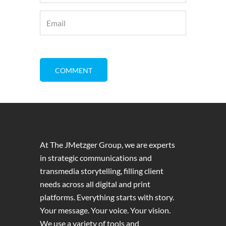
At The JMetzger Group, we are experts
in strategic communications and
transmedia storytelling, filling client
needs across all digital and print
platforms. Everything starts with story.
Your message. Your voice. Your vision.
We use a variety of tools and