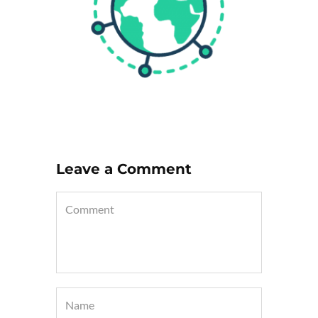
Leave a Comment