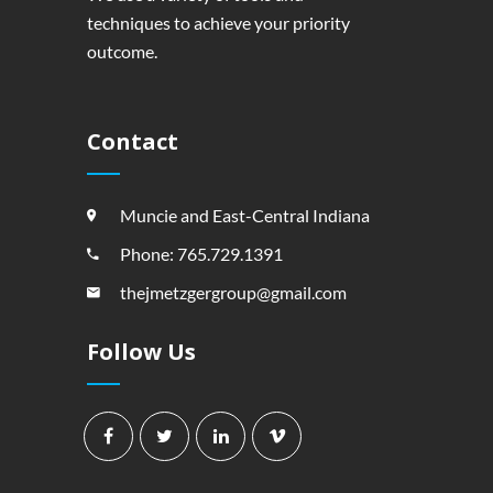
techniques to achieve your priority
outcome.
Contact
Muncie and East-Central Indiana
Phone: 765.729.1391
thejmetzgergroup@gmail.com
Follow Us