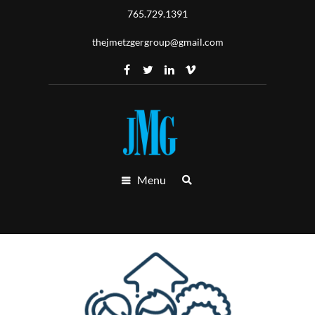
765.729.1391
thejmetzgergroup@gmail.com
Menu