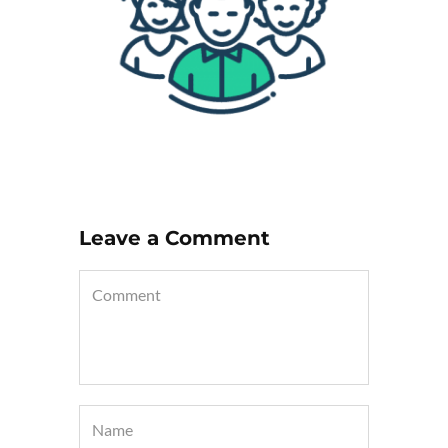
Leave a Comment