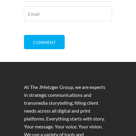
At The JMetzger Group, we are experts
in strategic communications and
transmedia storytelling, filling client
needs across all digital and print
platforms. Everything starts with story.
Your message. Your voice. Your vision.
We use a variety of tools and