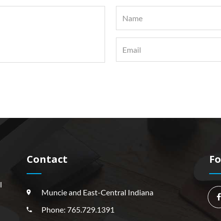
Contact
Fo
l
Muncie and East-Central Indiana
Phone: 765.729.1391