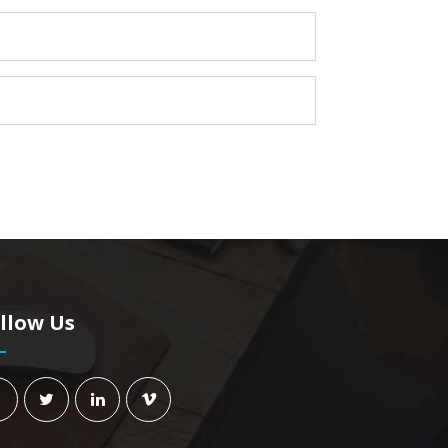
llow Us