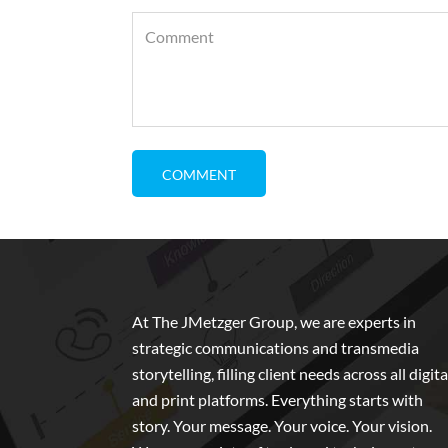
At The JMetzger Group, we are experts in
strategic communications and transmedia
storytelling, filling client needs across all digita
and print platforms. Everything starts with
story. Your message. Your voice. Your vision.