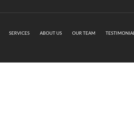
SERVICES
ABOUT US
OUR TEAM
TESTIMONIA