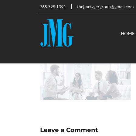
765.729.1391
thejmetzgergroup@gmail.com
HOME
Leave a Comment