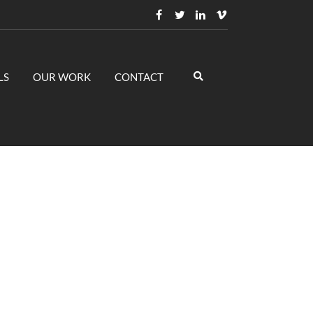
LS
OUR WORK
CONTACT