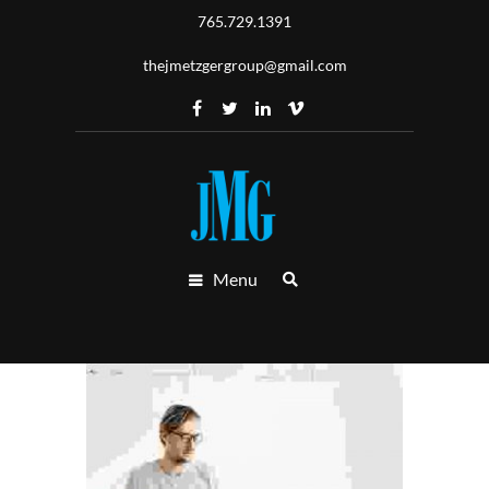
765.729.1391
thejmetzgergroup@gmail.com
Menu