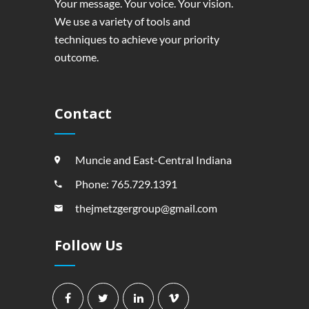
Your message. Your voice. Your vision.
We use a variety of tools and
techniques to achieve your priority
outcome.
Contact
Muncie and East-Central Indiana
Phone: 765.729.1391
thejmetzgergroup@gmail.com
Follow Us