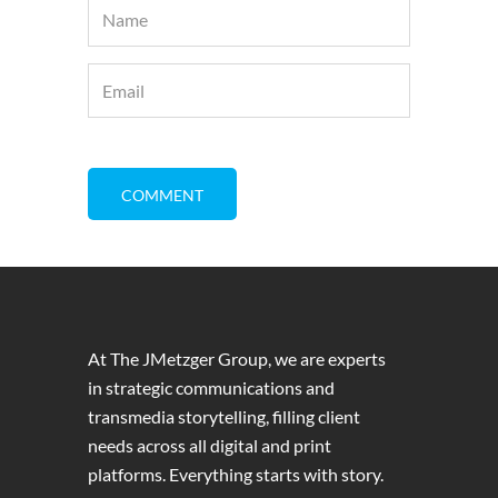
At The JMetzger Group, we are experts
in strategic communications and
transmedia storytelling, filling client
needs across all digital and print
platforms. Everything starts with story.