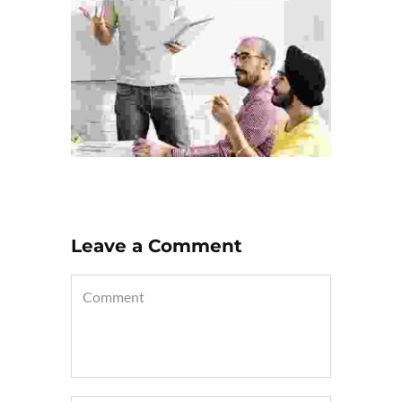
Leave a Comment