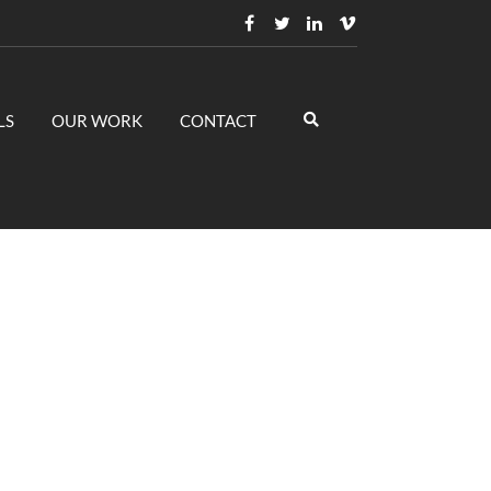
LS
OUR WORK
CONTACT