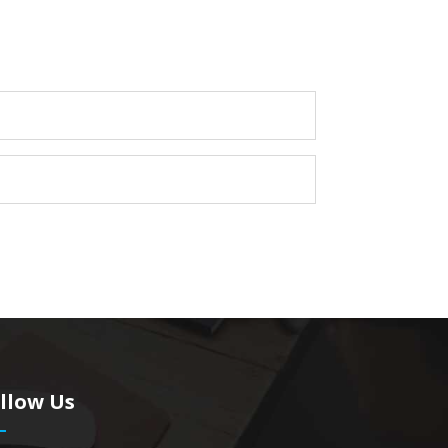
llow Us