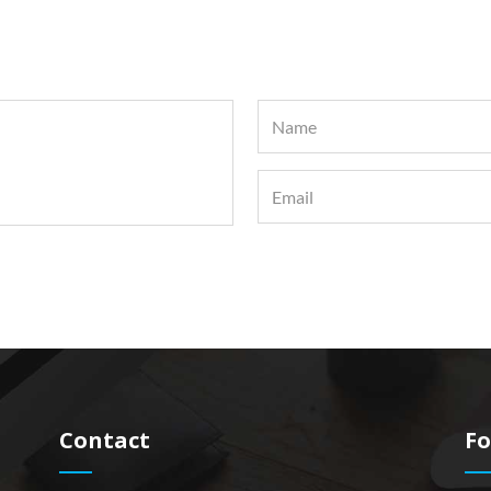
Contact
Fo