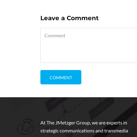
Leave a Comment
At The JMetzger Group, we are experts in
strategic communications and transmedia