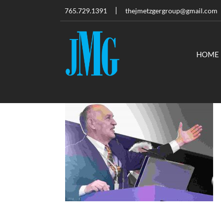
765.729.1391
thejmetzgergroup@gmail.com
HOME