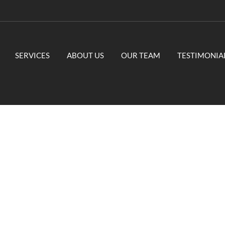
SERVICES
ABOUT US
OUR TEAM
TESTIMONIA