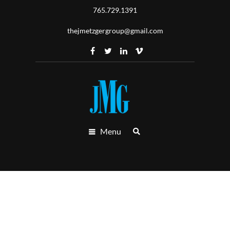
765.729.1391
thejmetzgergroup@gmail.com
Menu