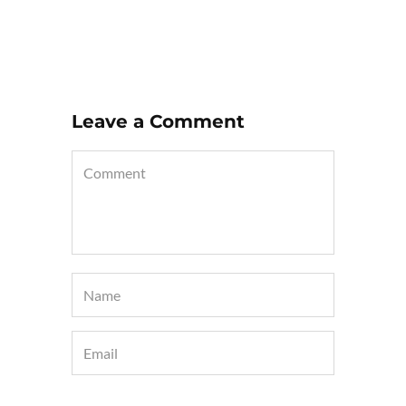
Leave a Comment