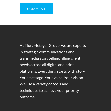
At The JMetzger Group, we are experts
in strategic communications and
transmedia storytelling, filling client
needs across all digital and print
platforms. Everything starts with story.
Your message. Your voice. Your vision.
We use a variety of tools and
techniques to achieve your priority
outcome.