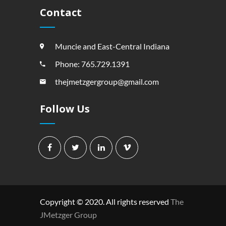
Contact
Muncie and East-Central Indiana
Phone: 765.729.1391
thejmetzgergroup@gmail.com
Follow Us
Copyright © 2020. All rights reserved
The
JMetzger Group