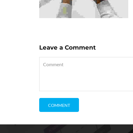
Leave a Comment