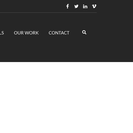
LS
OUR WORK
CONTACT