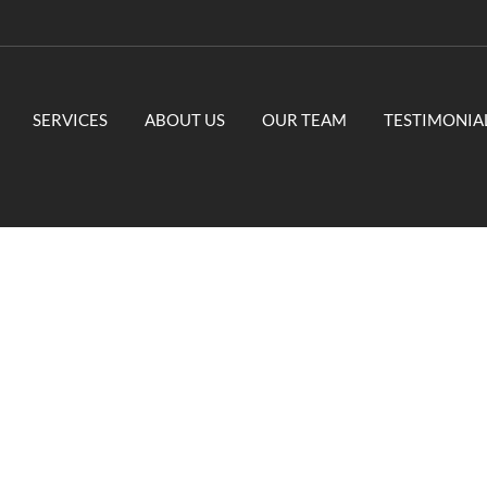
SERVICES
ABOUT US
OUR TEAM
TESTIMONIA