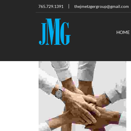
765.729.1391
thejmetzgergroup@gmail.com
HOME