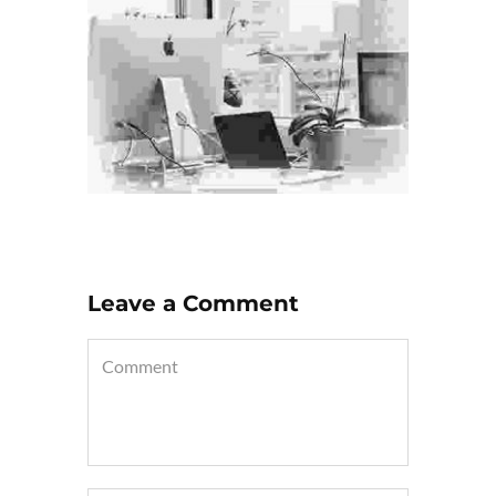
Leave a Comment