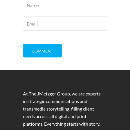
At The JMetzger Group, we are experts
in strategic communications and
transmedia storytelling, filling client
needs across all digital and print
platforms. Everything starts with story.