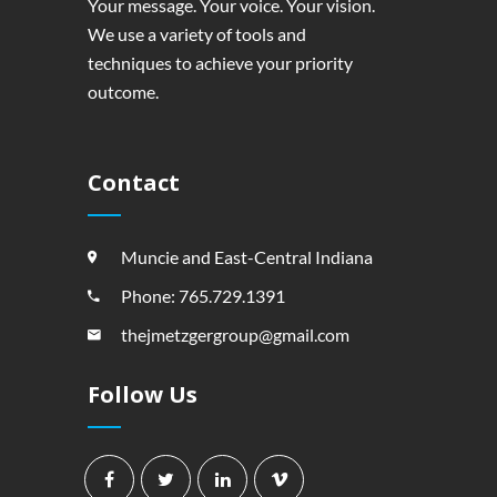
Your message. Your voice. Your vision.
We use a variety of tools and
techniques to achieve your priority
outcome.
Contact
Muncie and East-Central Indiana
Phone: 765.729.1391
thejmetzgergroup@gmail.com
Follow Us