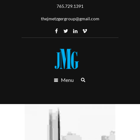
765.729.1391
thejmetzgergroup@gmail.com
Menu