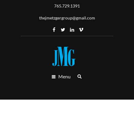
765.729.1391
thejmetzgergroup@gmail.com
Menu