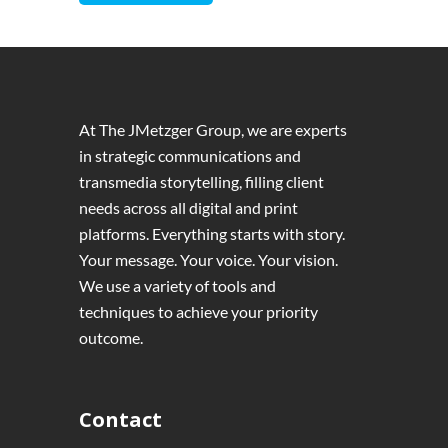
At The JMetzger Group, we are experts
in strategic communications and
transmedia storytelling, filling client
needs across all digital and print
platforms. Everything starts with story.
Your message. Your voice. Your vision.
We use a variety of tools and
techniques to achieve your priority
outcome.
Contact