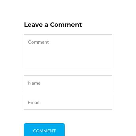
Leave a Comment