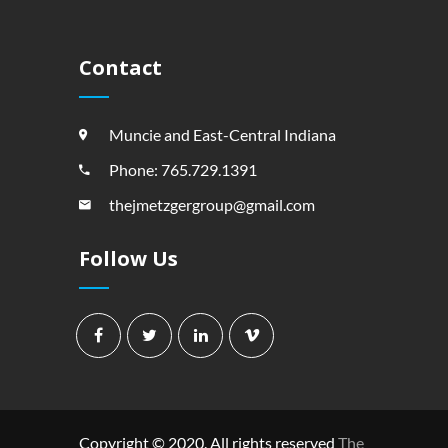
Contact
Muncie and East-Central Indiana
Phone: 765.729.1391
thejmetzgergroup@gmail.com
Follow Us
Copyright © 2020. All rights reserved
The