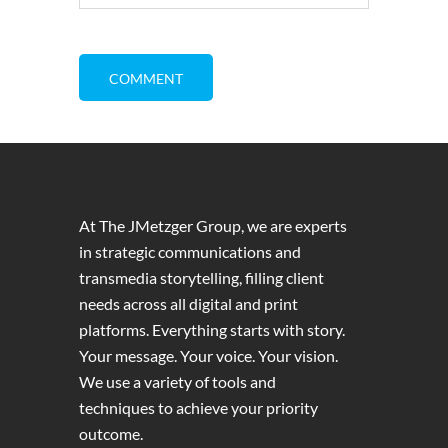
At The JMetzger Group, we are experts
in strategic communications and
transmedia storytelling, filling client
needs across all digital and print
platforms. Everything starts with story.
Your message. Your voice. Your vision.
We use a variety of tools and
techniques to achieve your priority
outcome.