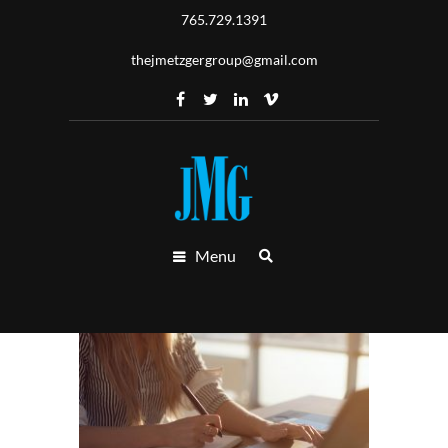
765.729.1391
thejmetzgergroup@gmail.com
Menu