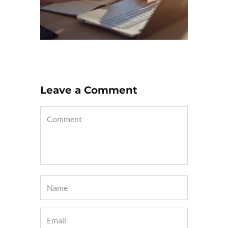
Leave a Comment