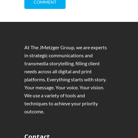
At The JMetzger Group, we are experts
in strategic communications and
transmedia storytelling, filling client
needs across all digital and print
platforms. Everything starts with story.
Your message. Your voice. Your vision.
We use a variety of tools and
techniques to achieve your priority
outcome.
Contact