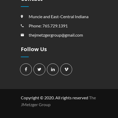
Muncie and East-Central Indiana
Phone: 765.729.1391
thejmetzgergroup@gmail.com
Follow Us
Copyright © 2020. All rights reserved
The
JMetzger Group