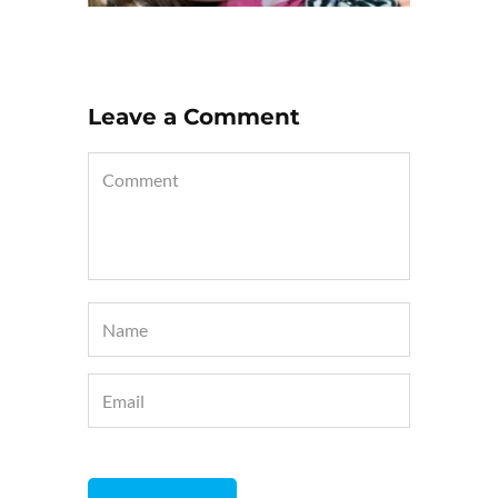
Leave a Comment