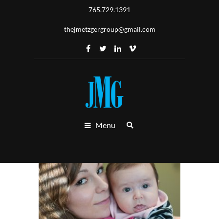
765.729.1391
thejmetzgergroup@gmail.com
Menu