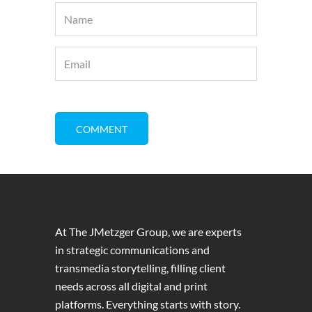
At The JMetzger Group, we are experts
in strategic communications and
transmedia storytelling, filling client
needs across all digital and print
platforms. Everything starts with story.