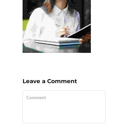
Leave a Comment