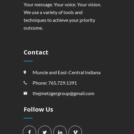
Your message. Your voice. Your vision.
We use a variety of tools and
techniques to achieve your priority
outcome.
Contact
Muncie and East-Central Indiana
Phone: 765.729.1391
thejmetzgergroup@gmail.com
Follow Us