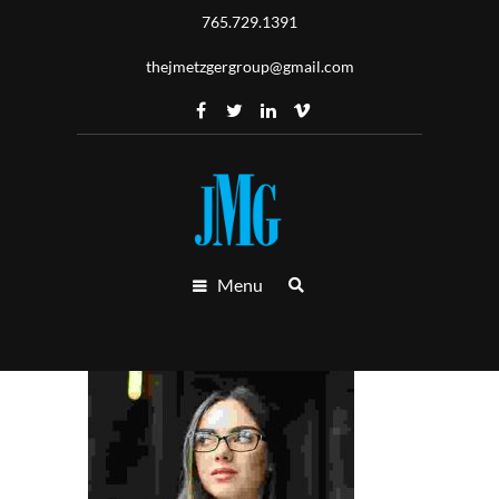
765.729.1391
thejmetzgergroup@gmail.com
Menu