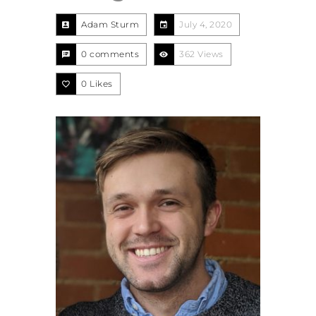
Adam Sturm
July 4, 2020
0 comments
362 Views
0
Likes