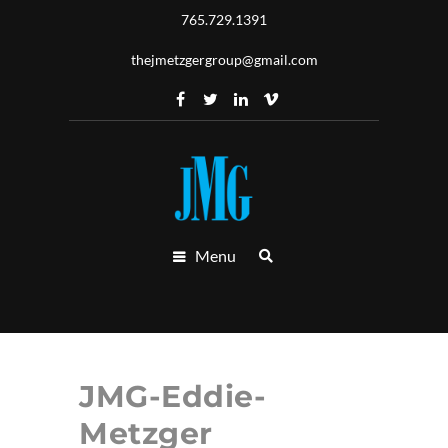
765.729.1391
thejmetzgergroup@gmail.com
Menu
JMG-Eddie-
Metzger