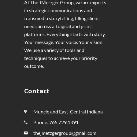
At The JMetzger Group, we are experts
in strategic communications and
transmedia storytelling, filling client
needs across all digital and print
platforms. Everything starts with story.
Your message. Your voice. Your vision.
We use a variety of tools and
techniques to achieve your priority
outcome.
Contact
Muncie and East-Central Indiana
Phone: 765.729.1391
thejmetzgergroup@gmail.com