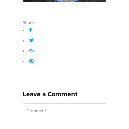
Share:
Leave a Comment