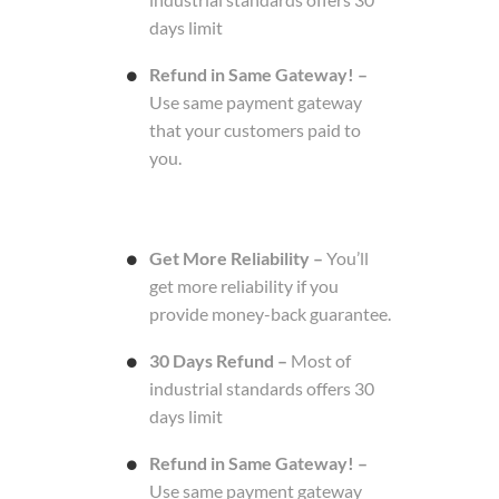
days limit
Refund in Same Gateway! –
Use same payment gateway
that your customers paid to
you.
Get More Reliability –
You’ll
get more reliability if you
provide money-back guarantee.
30 Days Refund –
Most of
industrial standards offers 30
days limit
Refund in Same Gateway! –
Use same payment gateway