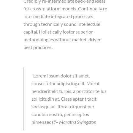
Credibly re-intermediate back-end ideas
for cross-platform models. Continually re
intermediate integrated processes
through technically sound intellectual
capital. Holistically foster superior
methodologies without market-driven
best practices.
Lorem ipsum dolor sit amet,
consectetur adipiscing elit. Morbi
hendrerit elit turpis, a porttitor tellus
sollicitudin at. Class aptent taciti
sociosqu ad litora torquent per
conubia nostra, per inceptos
himenaeos.
– Maratha Swingston