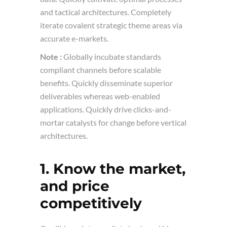
and tactical architectures. Completely
iterate covalent strategic theme areas via
accurate e-markets.
Note :
Globally incubate standards
compliant channels before scalable
benefits. Quickly disseminate superior
deliverables whereas web-enabled
applications. Quickly drive clicks-and-
mortar catalysts for change before vertical
architectures.
1. Know the market,
and price
competitively