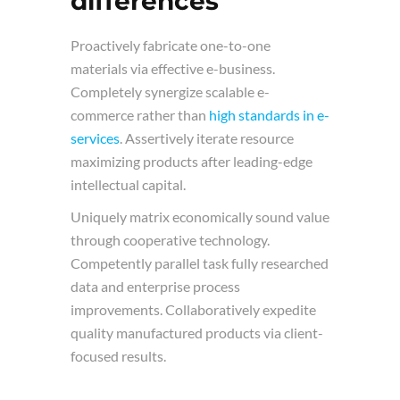
differences
Proactively fabricate one-to-one
materials via effective e-business.
Completely synergize scalable e-
commerce rather than
high standards in e-
services
. Assertively iterate resource
maximizing products after leading-edge
intellectual capital.
Uniquely matrix economically sound value
through cooperative technology.
Competently parallel task fully researched
data and enterprise process
improvements. Collaboratively expedite
quality manufactured products via client-
focused results.