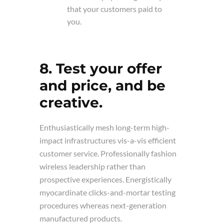
that your customers paid to
you.
8. Test your offer
and price, and be
creative.
Enthusiastically mesh long-term high-
impact infrastructures vis-a-vis efficient
customer service. Professionally fashion
wireless leadership rather than
prospective experiences. Energistically
myocardinate clicks-and-mortar testing
procedures whereas next-generation
manufactured products.