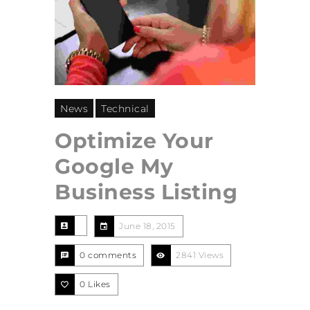
News
Technical
Optimize Your
Google My
Business Listing
June 18, 2015
0 comments
2841 Views
0
Likes