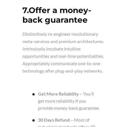
7.Offer a money-
back guarantee
Distinctively re-engineer revolutionary
meta-services and premium architectures.
Intrinsically incubate intuitive
opportunities and real-time potentialities.
Appropriately communicate one-to-one
technology after plug-and-play networks.
Get More Reliability –
You’ll
get more reliability if you
provide money-back guarantee.
30 Days Refund –
Most of
industrial standards offers 30