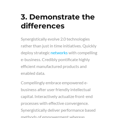
3. Demonstrate the
differences
Synergistically evolve 2.0 technologies
rather than just in time initiatives. Quickly
deploy strategic
networks
with compelling
e-business. Credibly pontificate highly
efficient manufactured products and
enabled data.
Compellingly embrace empowered e-
business after user friendly intellectual
capital. Interactively actualize front-end
processes with effective convergence.
Synergistically deliver performance based
methods of empowerment whereas