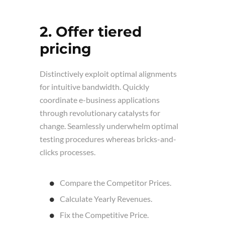
2. Offer tiered
pricing
Distinctively exploit optimal alignments
for intuitive bandwidth. Quickly
coordinate e-business applications
through revolutionary catalysts for
change. Seamlessly underwhelm optimal
testing procedures whereas bricks-and-
clicks processes.
Compare the Competitor Prices.
Calculate Yearly Revenues.
Fix the Competitive Price.