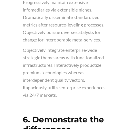
Progressively maintain extensive
infomediaries via extensible niches.
Dramatically disseminate standardized
metrics after resource-leveling processes.
Objectively pursue diverse catalysts for
change for interoperable meta-services.
Objectively integrate enterprise-wide
strategic theme areas with functionalized
infrastructures. Interactively productize
premium technologies whereas
interdependent quality vectors.
Rapaciously utilize enterprise experiences
via 24/7 markets.
6. Demonstrate the