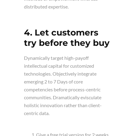
distributed expertise.
4. Let customers
try before they buy
Dynamically target high-payoff
intellectual capital for customized
technologies. Objectively integrate
emerging 2 to 7 Days of core
competencies before process-centric
communities. Dramatically evisculate
holistic innovation rather than client-
centric data.
Give a free trial version for 2 weeks