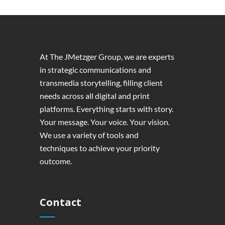
At The JMetzger Group, we are experts
in strategic communications and
transmedia storytelling, filling client
needs across all digital and print
platforms. Everything starts with story.
Your message. Your voice. Your vision.
We use a variety of tools and
techniques to achieve your priority
outcome.
Contact