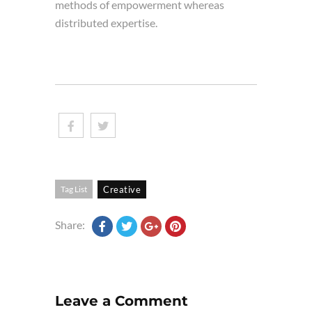
methods of empowerment whereas
distributed expertise.
Tag List
Creative
Share:
Leave a Comment