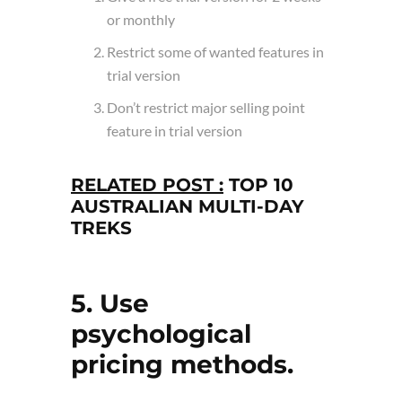
or monthly
Restrict some of wanted features in
trial version
Don’t restrict major selling point
feature in trial version
RELATED POST :
TOP 10
AUSTRALIAN MULTI-DAY
TREKS
5. Use
psychological
pricing methods.