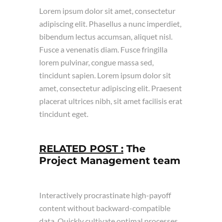
Lorem ipsum dolor sit amet, consectetur
adipiscing elit. Phasellus a nunc imperdiet,
bibendum lectus accumsan, aliquet nisl.
Fusce a venenatis diam. Fusce fringilla
lorem pulvinar, congue massa sed,
tincidunt sapien. Lorem ipsum dolor sit
amet, consectetur adipiscing elit. Praesent
placerat ultrices nibh, sit amet facilisis erat
tincidunt eget.
RELATED POST :
The
Project Management team
Interactively procrastinate high-payoff
content without backward-compatible
data. Quickly cultivate optimal processes