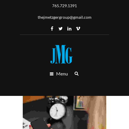
765.729.1391
thejmetzgergroup@gmail.com
Menu