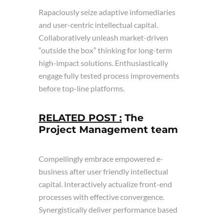
Rapaciously seize adaptive infomediaries
and user-centric intellectual capital.
Collaboratively unleash market-driven
“outside the box” thinking for long-term
high-impact solutions. Enthusiastically
engage fully tested process improvements
before top-line platforms.
RELATED POST :
The
Project Management team
Compellingly embrace empowered e-
business after user friendly intellectual
capital. Interactively actualize front-end
processes with effective convergence.
Synergistically deliver performance based