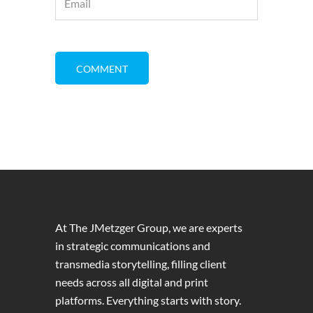
At The JMetzger Group, we are experts
in strategic communications and
transmedia storytelling, filling client
needs across all digital and print
platforms. Everything starts with story.