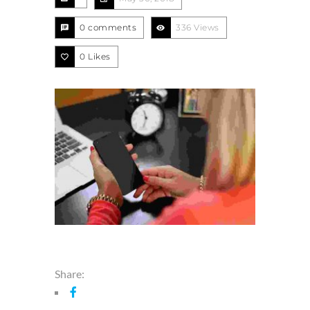
0 comments
336 Views
0
Likes
Share: