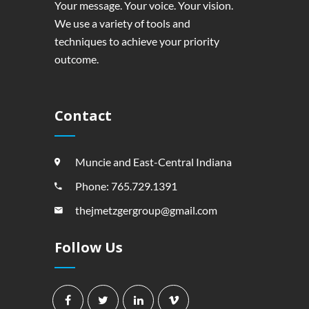
Your message. Your voice. Your vision.
We use a variety of tools and
techniques to achieve your priority
outcome.
Contact
Muncie and East-Central Indiana
Phone: 765.729.1391
thejmetzgergroup@gmail.com
Follow Us