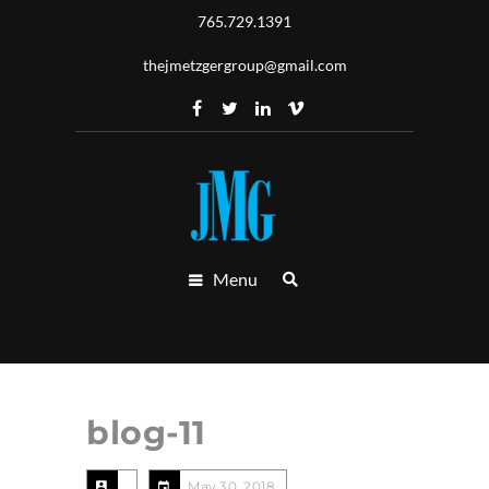
765.729.1391
thejmetzgergroup@gmail.com
Menu
blog-11
May 30, 2018