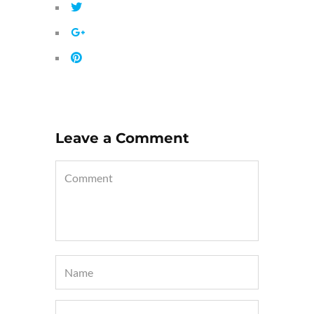
Leave a Comment