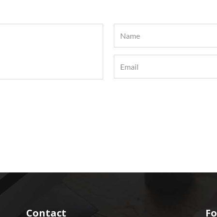
Contact
Fo