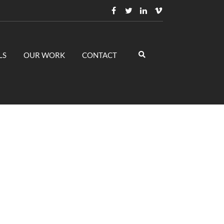
LS
OUR WORK
CONTACT