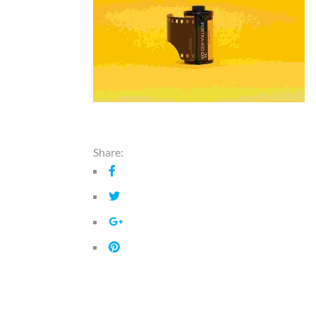
Share: