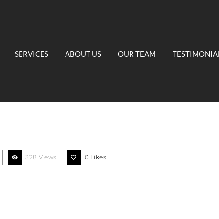
SERVICES
ABOUT US
OUR TEAM
TESTIMONIA
328 Views
0
Likes