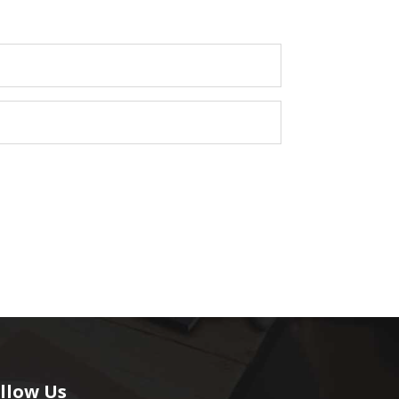
llow Us