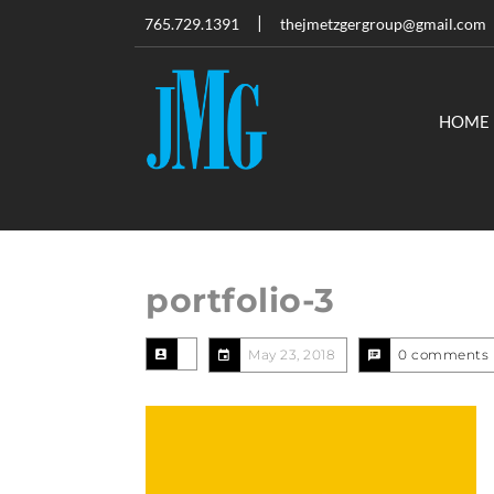
765.729.1391
thejmetzgergroup@gmail.com
HOME
portfolio-3
May 23, 2018
0 comments