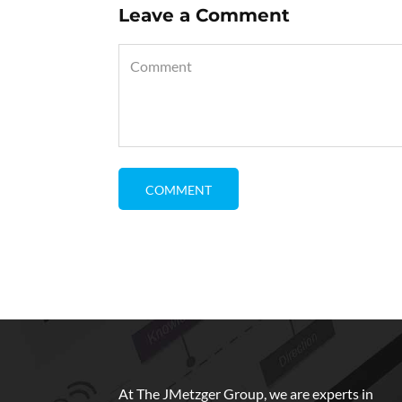
Leave a Comment
At The JMetzger Group, we are experts in