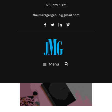
765.729.1391
thejmetzgergroup@gmail.com
Menu