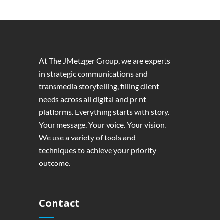
At The JMetzger Group, we are experts
in strategic communications and
transmedia storytelling, filling client
needs across all digital and print
platforms. Everything starts with story.
Your message. Your voice. Your vision.
We use a variety of tools and
techniques to achieve your priority
outcome.
Contact