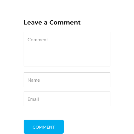
Leave a Comment