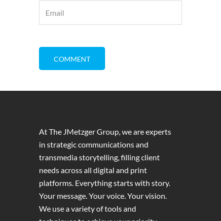
At The JMetzger Group, we are experts
in strategic communications and
transmedia storytelling, filling client
needs across all digital and print
platforms. Everything starts with story.
Your message. Your voice. Your vision.
We use a variety of tools and