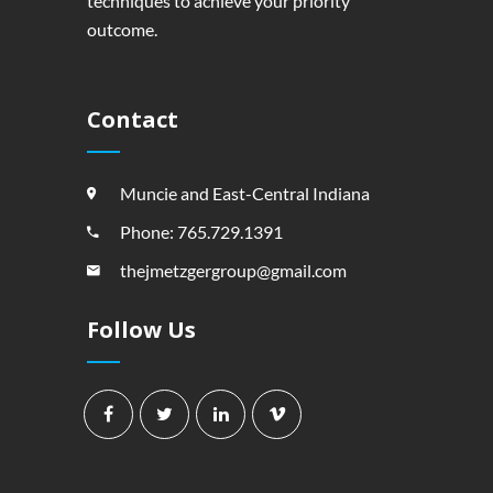
techniques to achieve your priority
outcome.
Contact
Muncie and East-Central Indiana
Phone: 765.729.1391
thejmetzgergroup@gmail.com
Follow Us