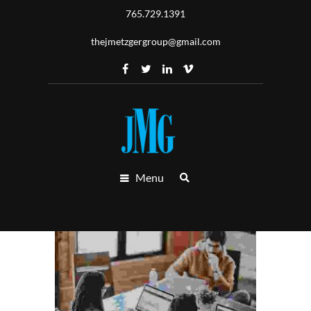
765.729.1391
thejmetzgergroup@gmail.com
Menu