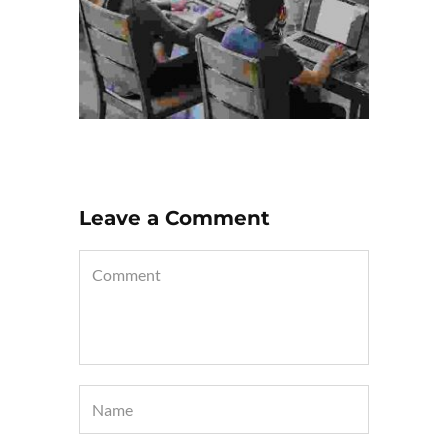
Leave a Comment