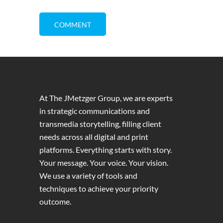
At The JMetzger Group, we are experts
in strategic communications and
transmedia storytelling, filling client
needs across all digital and print
platforms. Everything starts with story.
Your message. Your voice. Your vision.
We use a variety of tools and
techniques to achieve your priority
outcome.