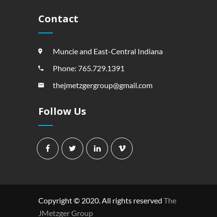
Contact
Muncie and East-Central Indiana
Phone: 765.729.1391
thejmetzgergroup@gmail.com
Follow Us
Copyright © 2020. All rights reserved
The
JMetzger Group