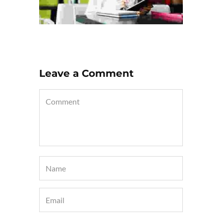
Leave a Comment