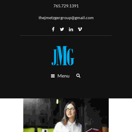
765.729.1391
thejmetzgergroup@gmail.com
Menu