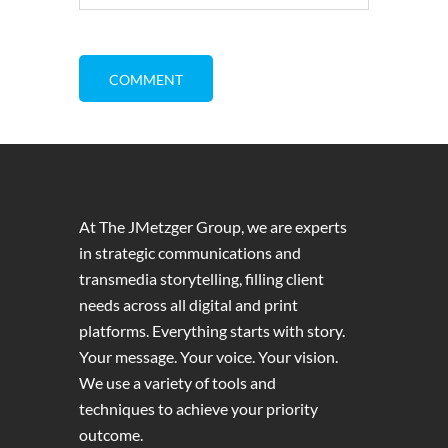
At The JMetzger Group, we are experts
in strategic communications and
transmedia storytelling, filling client
needs across all digital and print
platforms. Everything starts with story.
Your message. Your voice. Your vision.
We use a variety of tools and
techniques to achieve your priority
outcome.