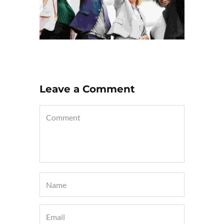
Leave a Comment