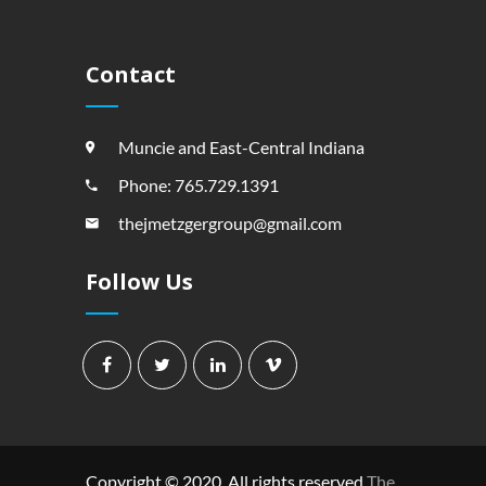
Contact
Muncie and East-Central Indiana
Phone: 765.729.1391
thejmetzgergroup@gmail.com
Follow Us
Copyright © 2020. All rights reserved
The