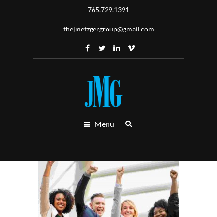
765.729.1391
thejmetzgergroup@gmail.com
Menu