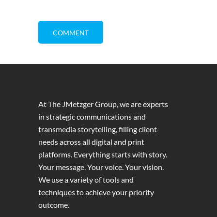
At The JMetzger Group, we are experts
in strategic communications and
transmedia storytelling, filling client
needs across all digital and print
platforms. Everything starts with story.
Your message. Your voice. Your vision.
We use a variety of tools and
techniques to achieve your priority
outcome.