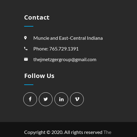
Contact
Muncie and East-Central Indiana
Phone: 765.729.1391
thejmetzgergroup@gmail.com
Follow Us
Copyright © 2020. All rights reserved
The