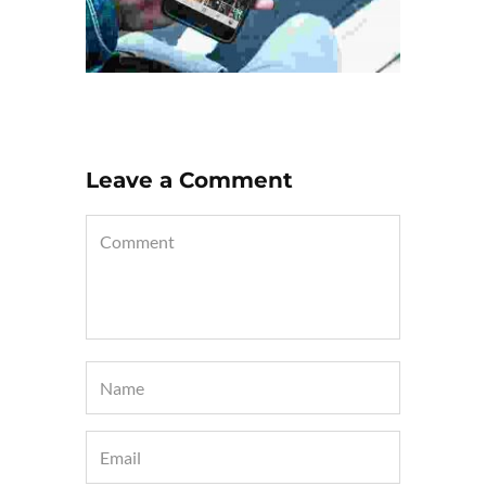
Leave a Comment