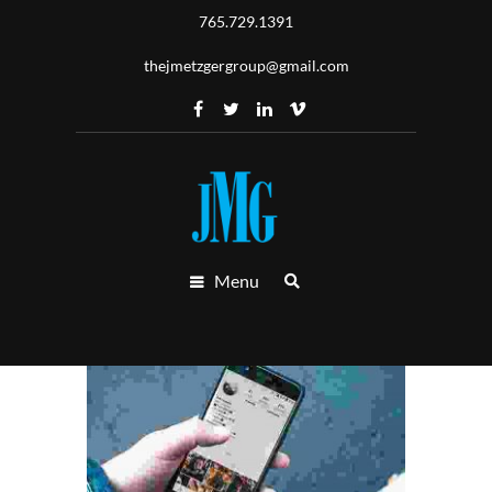
765.729.1391
thejmetzgergroup@gmail.com
Menu