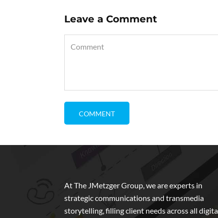
Leave a Comment
At The JMetzger Group, we are experts in
strategic communications and transmedia
storytelling, filling client needs across all digita