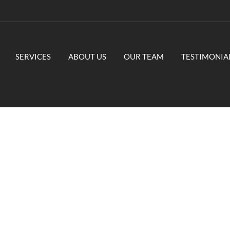
SERVICES
ABOUT US
OUR TEAM
TESTIMONIA