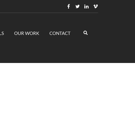
LS
OUR WORK
CONTACT