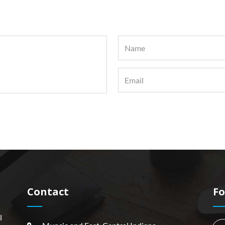
Contact
Fo
l