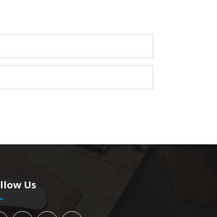
llow Us