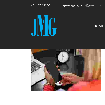
765.729.1391
thejmetzgergroup@gmail.com
HOME