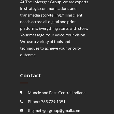
At The JMetzger Group, we are experts
in strategic communications and
transmedia storytelling, filling client
needs across all digital and print
platforms. Everything starts with story.
Your message. Your voice. Your vision.
We use a variety of tools and
techniques to achieve your priority
outcome.
Contact
Muncie and East-Central Indiana
Phone: 765.729.1391
thejmetzgergroup@gmail.com