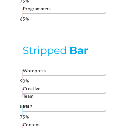
75%
Programmers
65%
Stripped
Bar
Wordpress
90%
Creative
Team
85%
PHP
75%
Content