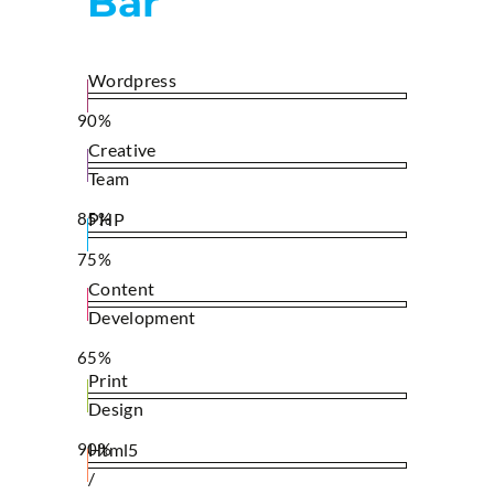
Bar
Wordpress
90%
Creative
Team
85%
PHP
75%
Content
Development
65%
Print
Design
90%
Html5
/