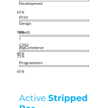
Development
65%
Print
Design
90%
Html5
/
CSS3
BigCommerce
85%
75%
Programmers
65%
Active
Stripped