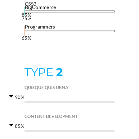
CSS3
BigCommerce
85%
75%
Programmers
65%
TYPE
2
QUISQUE QUIS URNA
90%
CONTENT DEVELOPMENT
85%