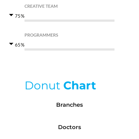
CREATIVE TEAM
75%
PROGRAMMERS
65%
Donut
Chart
Branches
Doctors