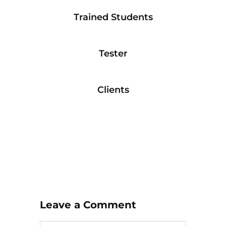
Trained Students
Tester
Clients
Leave a Comment