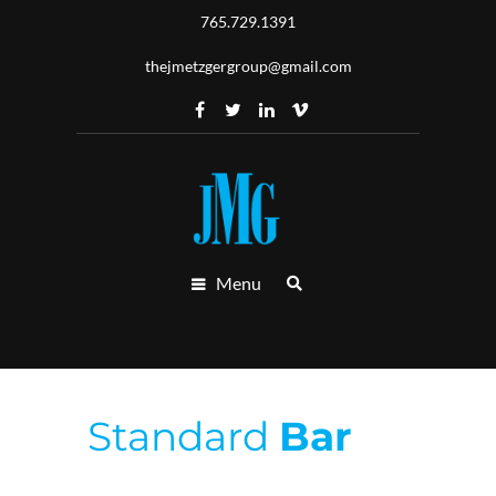
765.729.1391
thejmetzgergroup@gmail.com
Menu
Standard
Bar