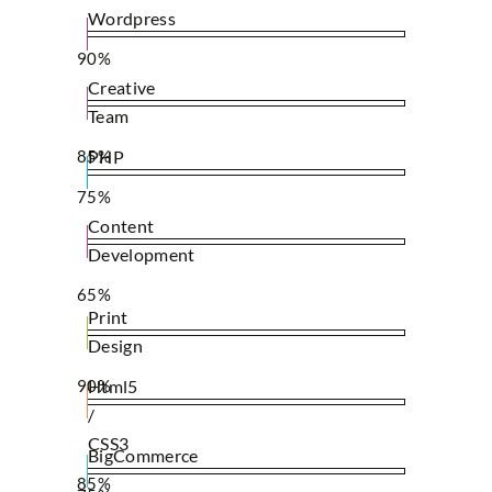
Wordpress
90%
Creative
Team
85%
PHP
75%
Content
Development
65%
Print
Design
90%
Html5
/
CSS3
BigCommerce
85%