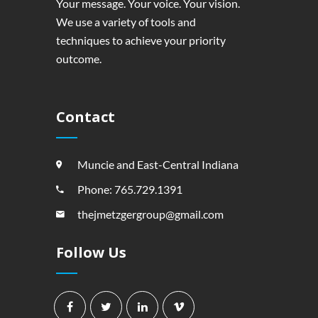
Your message. Your voice. Your vision.
We use a variety of tools and
techniques to achieve your priority
outcome.
Contact
Muncie and East-Central Indiana
Phone: 765.729.1391
thejmetzgergroup@gmail.com
Follow Us