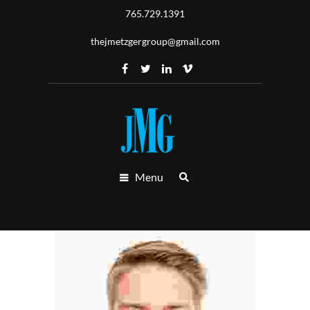
765.729.1391
thejmetzgergroup@gmail.com
Menu