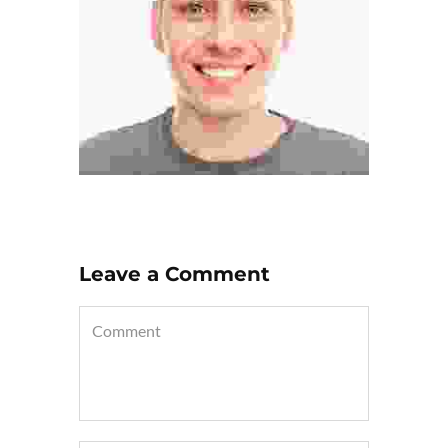
Leave a Comment