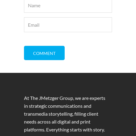
At The JMetzger Group, we are experts
in strategic communications and
transmedia storytelling, filling client
needs across all digital and print
platforms. Everything starts with story.