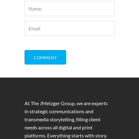
At The JMetzger Group, we are experts
in strategic communications and
transmedia storytelling, filling client
needs across all digital and print
platforms. Everything starts with story.