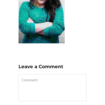
Leave a Comment