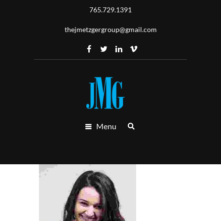
765.729.1391
thejmetzgergroup@gmail.com
Menu