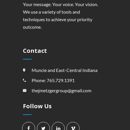
Your message. Your voice. Your vision.
We use a variety of tools and
techniques to achieve your priority
outcome.
Contact
Muncie and East-Central Indiana
Phone: 765.729.1391
thejmetzgergroup@gmail.com
Follow Us